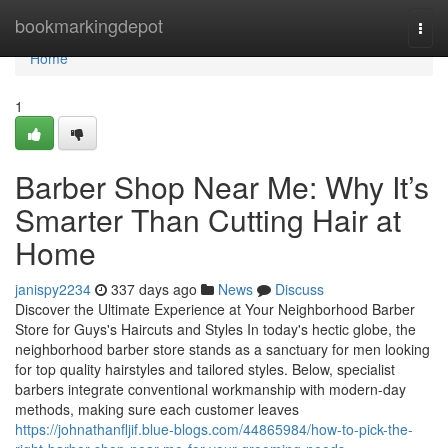
Home
bookmarkingdepot
Togg
navi
Home
1
Barber Shop Near Me: Why It’s
Smarter Than Cutting Hair at
Home
janispy2234
337 days ago
News
Discuss
Discover the Ultimate Experience at Your Neighborhood Barber
Store for Guys's Haircuts and Styles In today's hectic globe, the
neighborhood barber store stands as a sanctuary for men looking
for top quality hairstyles and tailored styles. Below, specialist
barbers integrate conventional workmanship with modern-day
methods, making sure each customer leaves
https://johnathanfljif.blue-blogs.com/44865984/how-to-pick-the-