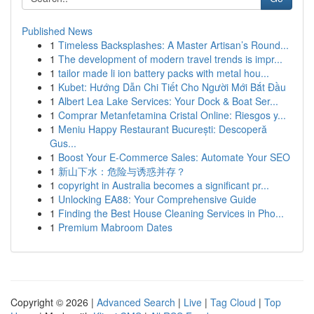
Published News
1
Timeless Backsplashes: A Master Artisan’s Round...
1
The development of modern travel trends is impr...
1
tailor made li ion battery packs with metal hou...
1
Kubet: Hướng Dẫn Chi Tiết Cho Người Mới Bắt Đầu
1
Albert Lea Lake Services: Your Dock & Boat Ser...
1
Comprar Metanfetamina Cristal Online: Riesgos y...
1
Meniu Happy Restaurant București: Descoperă
Gus...
1
Boost Your E-Commerce Sales: Automate Your SEO
1
新山下水：危险与诱惑并存？
1
copyright in Australia becomes a significant pr...
1
Unlocking EA88: Your Comprehensive Guide
1
Finding the Best House Cleaning Services in Pho...
1
Premium Mabroom Dates
Copyright © 2026 |
Advanced Search
|
Live
|
Tag Cloud
|
Top