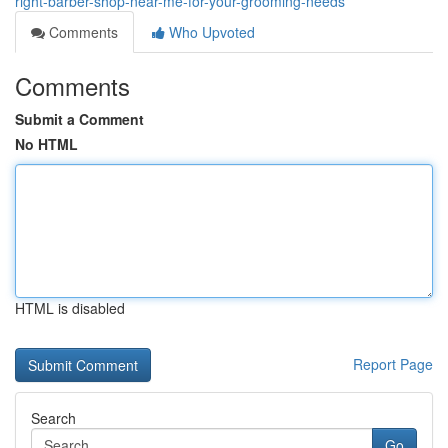
right-barber-shop-near-me-for-your-grooming-needs
Comments
Who Upvoted
Comments
Submit a Comment
No HTML
HTML is disabled
Report Page
Search
Go