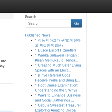
Search
Go
Published News
1
정품 비아그라 구매: 안전하
고 확실한 방법은?
1
Düzce Escort Hizmetleri
1
Wanita Sulawesi Tengah :
Kisah Memukau di Tenga...
 are
1
Creating Much Safer Living
Bay.
Spaces with an Elect...
1
{Frive Referral Code:
Receive Perks and Bring B...
1
Root Cause Examination:
Understanding the 5 Whys
1
Ways to Enhance Business
and Social Gatherings ...
1
Cebu's Sweetest Treasure:
Exploring Amazing Cocoa