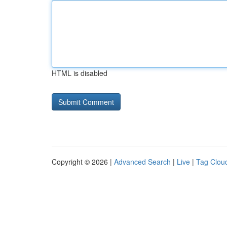
HTML is disabled
Copyright © 2026 |
Advanced Search
|
Live
|
Tag Clou