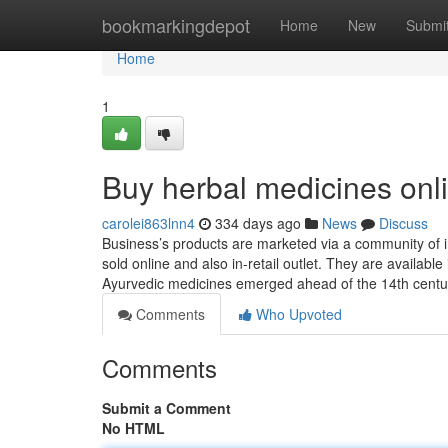
Home
bookmarkingdepot
Home
New
Submi
Home
1
Buy herbal medicines onl
carolei863lnn4
334 days ago
News
Discuss
Business’s products are marketed via a community of in
sold online and also in-retail outlet. They are availab
Ayurvedic medicines emerged ahead of the 14th centu
Comments
Who Upvoted
Comments
Submit a Comment
No HTML