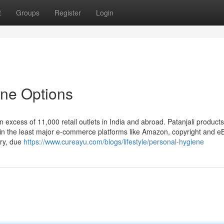
t
Groups
Register
Login
ine Options
 excess of 11,000 retail outlets in India and abroad. Patanjali products
le in the least major e-commerce platforms like Amazon, copyright and e
ry, due
https://www.cureayu.com/blogs/lifestyle/personal-hygiene