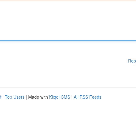
Rep
d
|
Top Users
| Made with
Kliqqi CMS
|
All RSS Feeds