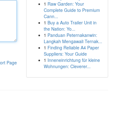
1
Raw Garden: Your
Complete Guide to Premium
Cann...
1
Buy a Auto Trailer Unit in
the Nation: Yo...
1
Panduan Peternakanwin:
Langkah Mengawali Ternak...
1
Finding Reliable A4 Paper
Suppliers: Your Guide
1
Inneneinrichtung für kleine
ort Page
Wohnungen: Cleverer...