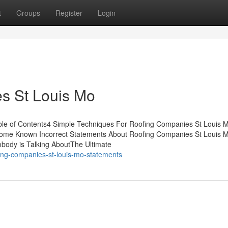
t
Groups
Register
Login
s St Louis Mo
le of Contents4 Simple Techniques For Roofing Companies St Louis Mo
ome Known Incorrect Statements About Roofing Companies St Louis 
body is Talking AboutThe Ultimate
fing-companies-st-louis-mo-statements