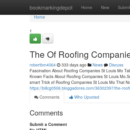
Home
bookmarkingdepot
Home
New
Submi
Home
1
The Of Roofing Companie
robertbm4064
333 days ago
News
Discuss
Fascination About Roofing Companies St Louis Mo Tab
Known Facts About Roofing Companies St Louis Mo.S
smart Trick of Roofing Companies St Louis Mo That No
https://billcg0506.bloggadores.com/36302397/the-roo
Comments
Who Upvoted
Comments
Submit a Comment