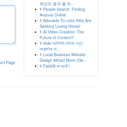
최상의 결과 을 위...
1
People Search: Finding
Anyone Online
1
Adorable Tri-color Kitty Are
Seeking Loving Home!
1
AI Video Creation: The
Future of Content?
1
Velki প্রতিনিধি তালিকা দেখুন:
আনুষ্ঠানিক তা...
1
Local Business Website
Design Attract More Clie...
ort Page
1
Fast28 ทางเข้า