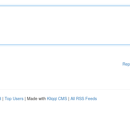
Rep
d
|
Top Users
| Made with
Kliqqi CMS
|
All RSS Feeds