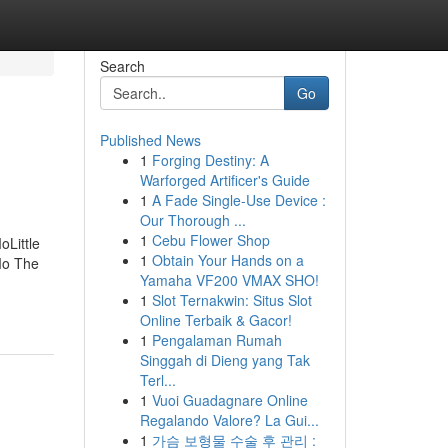
Search
Go
Published News
1
Forging Destiny: A
Warforged Artificer's Guide
1
A Fade Single-Use Device :
Our Thorough ...
1
Cebu Flower Shop
Little
1
Obtain Your Hands on a
Mo The
Yamaha VF200 VMAX SHO!
1
Slot Ternakwin: Situs Slot
Online Terbaik & Gacor!
1
Pengalaman Rumah
Singgah di Dieng yang Tak
Terl...
1
Vuoi Guadagnare Online
Regalando Valore? La Gui...
1
가슴 보형물 수술 후 관리 :