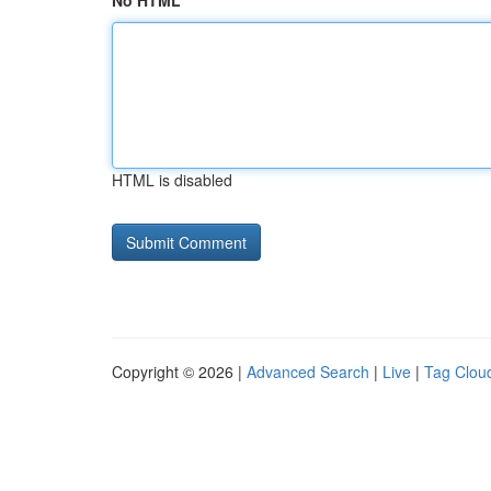
No HTML
HTML is disabled
Copyright © 2026 |
Advanced Search
|
Live
|
Tag Clou