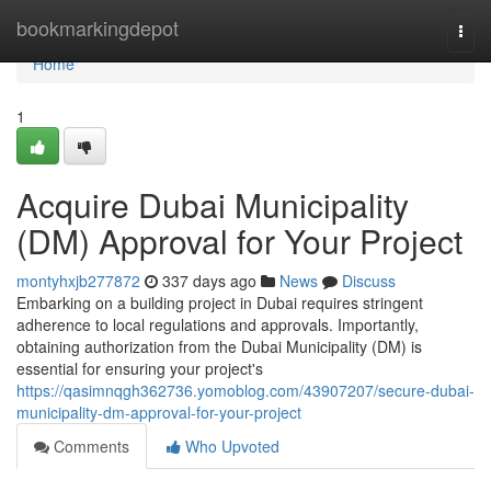
Home
bookmarkingdepot
Togg
navi
Home
1
Acquire Dubai Municipality
(DM) Approval for Your Project
montyhxjb277872
337 days ago
News
Discuss
Embarking on a building project in Dubai requires stringent
adherence to local regulations and approvals. Importantly,
obtaining authorization from the Dubai Municipality (DM) is
essential for ensuring your project's
https://qasimnqgh362736.yomoblog.com/43907207/secure-dubai-
municipality-dm-approval-for-your-project
Comments
Who Upvoted