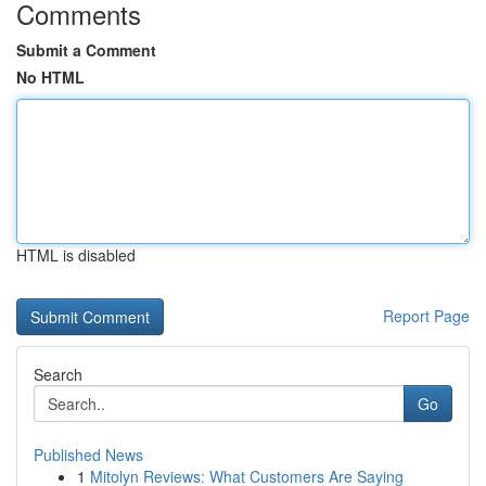
Comments
Submit a Comment
No HTML
HTML is disabled
Report Page
Search
Go
Published News
1
Mitolyn Reviews: What Customers Are Saying