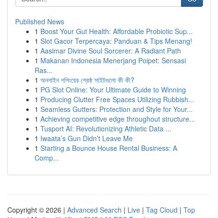
Published News
1
Boost Your Gut Health: Affordable Probiotic Sup...
1
Slot Gacor Terpercaya: Panduan & Tips Menang!
1
Aasimar Divine Soul Sorcerer: A Radiant Path
1
Makanan Indonesia Menerjang Poipet: Sensasi
Ras...
1
অনলাইন শপিংয়ের শ্রেষ্ঠ সাইটগুলো কী কী?
1
PG Slot Online: Your Ultimate Guide to Winning
1
Producing Clutter Free Spaces Utilizing Rubbish...
1
Seamless Gutters: Protection and Style for Your...
1
Achieving competitive edge throughout structure...
1
Tusport AI: Revolutionizing Athletic Data ...
1
Iwaata’s Gun Didn’t Leave Me
1
Starting a Bounce House Rental Business: A
Comp...
Copyright © 2026 |
Advanced Search
|
Live
|
Tag Cloud
|
Top