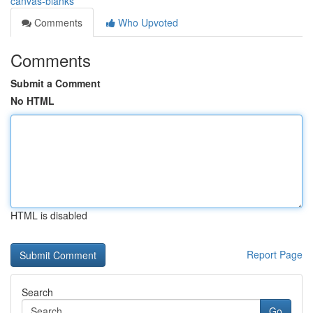
canvas-blanks
Comments
Who Upvoted
Comments
Submit a Comment
No HTML
HTML is disabled
Report Page
Search
Go