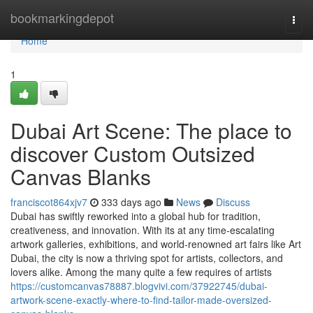
Home
bookmarkingdepot
Togg
navi
Home
1
Dubai Art Scene: The place to
discover Custom Outsized
Canvas Blanks
franciscot864xjv7
333 days ago
News
Discuss
Dubai has swiftly reworked into a global hub for tradition,
creativeness, and innovation. With its at any time-escalating
artwork galleries, exhibitions, and world-renowned art fairs like Art
Dubai, the city is now a thriving spot for artists, collectors, and
lovers alike. Among the many quite a few requires of artists
https://customcanvas78887.blogvivi.com/37922745/dubai-
artwork-scene-exactly-where-to-find-tailor-made-oversized-