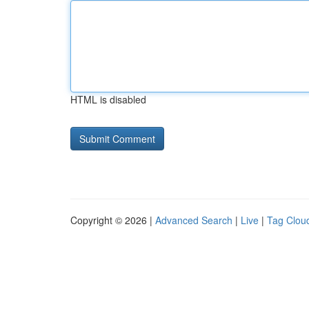
HTML is disabled
Copyright © 2026 |
Advanced Search
|
Live
|
Tag Clou