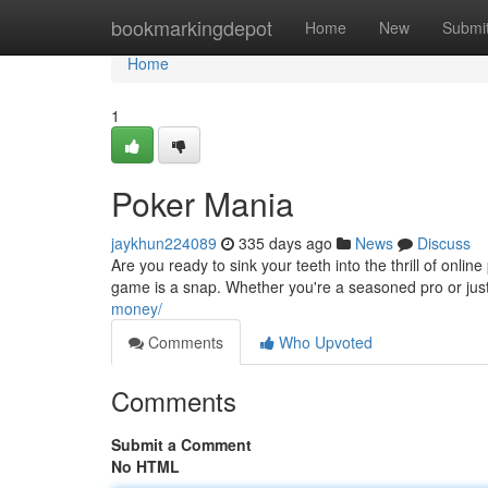
Home
bookmarkingdepot
Home
New
Submi
Home
1
Poker Mania
jaykhun224089
335 days ago
News
Discuss
Are you ready to sink your teeth into the thrill of onlin
game is a snap. Whether you're a seasoned pro or just 
money/
Comments
Who Upvoted
Comments
Submit a Comment
No HTML