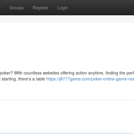
t
Groups
Register
Login
e poker? With countless websites offering action anytime, finding the per
starting, there's a table
https://jili777game.com/poker-online-game-rea