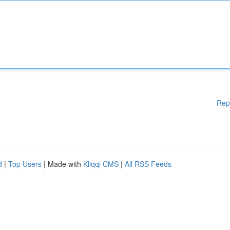
Rep
d
|
Top Users
| Made with
Kliqqi CMS
|
All RSS Feeds