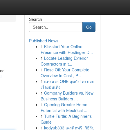
Search
Go
Published News
1
Kickstart Your Online
Presence with Hostinger D...
1
Locate Leading Exterior
Contractors in t...
1
Rose Oil: Your Complete
fect
Overview to Cost , P...
l-
1
แทงมวย ONE สุดปัง! ครบจบ
เรื่องบันเทิง
1
Company Builders vs. New
Business Builders ...
1
Opening Greater Home
Potential with Electrical ...
1
Turtle Turtle: A Beginner's
Guide
1
kodyub333 เครดิตฟรี: วิธีรับ