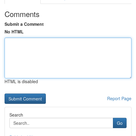
Comments
Submit a Comment
No HTML
HTML is disabled
Report Page
Search
Go