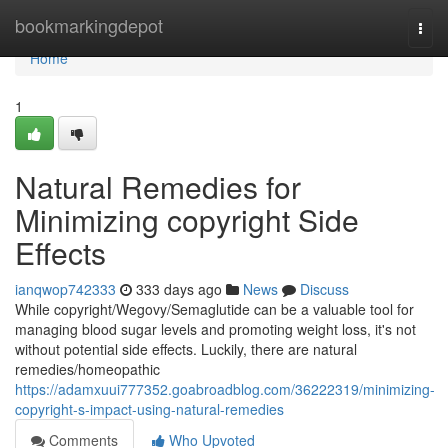
Home
bookmarkingdepot
Togg
navi
Home
1
Natural Remedies for
Minimizing copyright Side
Effects
ianqwop742333
333 days ago
News
Discuss
While copyright/Wegovy/Semaglutide can be a valuable tool for
managing blood sugar levels and promoting weight loss, it's not
without potential side effects. Luckily, there are natural
remedies/homeopathic
https://adamxuui777352.goabroadblog.com/36222319/minimizing-
copyright-s-impact-using-natural-remedies
Comments
Who Upvoted