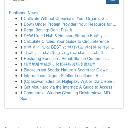
Published News
1
Cultivate Without Chemicals: Your Organic G...
1
Down Under Protein Provider: Your Resource for ...
1
Illegal Betting: Don't Risk It
1
DFW Liquid Hub & Houston Storage Facility : ...
1
Calculate Circles: Your Guide to Circumference
1
방콕 한식 맛집 BEST 7: 현지인도 인정한 숨겨진 ...
1
الشاشات التفاعلية في غرف الاجتماعات و المدار...
1
Restoring Function : Rehabilitation Centers in ...
1
靓号地址生成器：轻松获取波场专属靓号
1
Blackcurrant Seeds: Nature's Secret for Glowin...
1
International Urgent Shelter Locations : A ...
1
{Opakowaniadeal.pl: Najlepszy Wybór Dla Ciebie ...
1
Get Mounjaro via the Internet: A Guide to Access
1
Commercial Window Cleaning Reisterstown MD:
Spa...