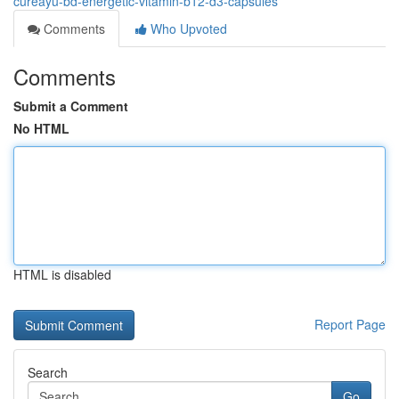
cureayu-bd-energetic-vitamin-b12-d3-capsules
Comments
Who Upvoted
Comments
Submit a Comment
No HTML
HTML is disabled
Report Page
Search
Go