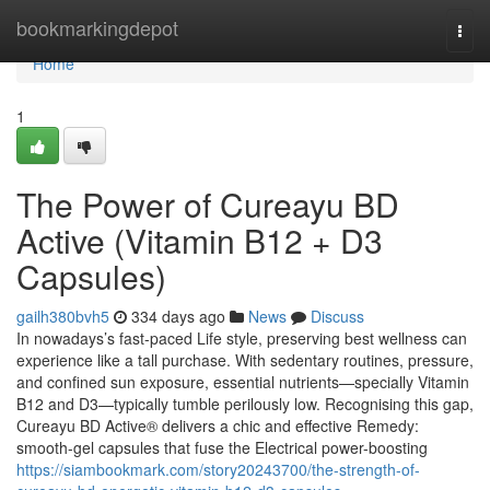
Home
bookmarkingdepot
Togg
navi
Home
1
The Power of Cureayu BD
Active (Vitamin B12 + D3
Capsules)
gailh380bvh5
334 days ago
News
Discuss
In nowadays’s fast-paced Life style, preserving best wellness can
experience like a tall purchase. With sedentary routines, pressure,
and confined sun exposure, essential nutrients—specially Vitamin
B12 and D3—typically tumble perilously low. Recognising this gap,
Cureayu BD Active® delivers a chic and effective Remedy:
smooth-gel capsules that fuse the Electrical power-boosting
https://siambookmark.com/story20243700/the-strength-of-