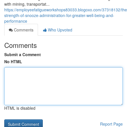
with mining, transportat...
https://employeefatigueworkshops83033.blogoxo.com/37318132/the
strength-of-snooze-administration-for-greater-well-being-and-
performance
Comments
Who Upvoted
Comments
Submit a Comment
No HTML
HTML is disabled
Report Page