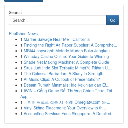
Search
Go
Published News
1
Marine Salvage Near Me - California
1
Finding the Right A4 Paper Supplier: A Comprehe...
1
MBI44 copyright: Metode Mudah Buka Jangkau...
1
Winaday Casino Online: Your Guide to Winning
1
Shade Net Making Machine: A Complete Guide
1
Situs Judi Indo Slot Terbaik: Mimpi78 Pilihan U...
1
The Colossal Barbarian: A Study in Strength
1
AI Music Clips: A Outlook of Presentation?
1
Desain Rumah Minimalis: Ide Kekinian dan Ef...
1
IWIN – Cổng Game Đổi Thưởng Chính Thức, Tải
App...
1
네이버 링크로 접속 시 주의! Omeglatv.com 와 ...
1
Vinyl Siding Placement: Your Overview to th...
1
Accounting Services Fees Singapore: A Detailed ...