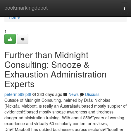
Home
bookmarkingdepot
Tog
nav
Home
1
Further than Midnight
Consulting: Snooze &
Exhaustion Administration
Experts
peterm599ipt8
333 days ago
News
Discuss
Outside of Midnight Consulting, helmed by Drâ€¯Nicholas
(Nick)â€¯Mabbott, is really an Australiaâ€‘based mostly supplier of
evidenceâ€‘based mostly snooze awareness and tiredness
danger administration training. With about 25â€¯years of working
experience and virtually 60 scholarly content or reviews,
Drâ€¯Mabbott has guided businesses across sectorsâ€”together