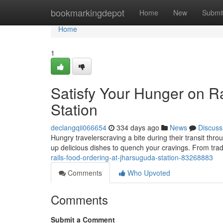
Home
bookmarkingdepot
Home
New
Submi
Home
1
Satisfy Your Hunger on R
Station
declangqii066654
334 days ago
News
Discuss
Hungry travelerscraving a bite during their transit thr
up delicious dishes to quench your cravings. From tradi
rails-food-ordering-at-jharsuguda-station-83268883
Comments
Who Upvoted
Comments
Submit a Comment