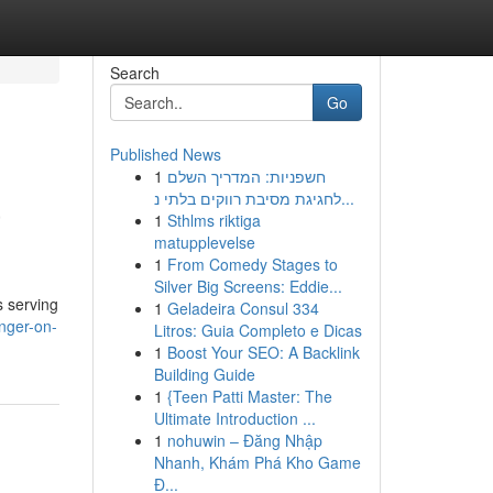
Search
Go
Published News
1
חשפניות: המדריך השלם
a
לחגיגת מסיבת רווקים בלתי נ...
1
Sthlms riktiga
matupplevelse
1
From Comedy Stages to
Silver Big Screens: Eddie...
s serving
1
Geladeira Consul 334
unger-on-
Litros: Guia Completo e Dicas
1
Boost Your SEO: A Backlink
Building Guide
1
{Teen Patti Master: The
Ultimate Introduction ...
1
nohuwin – Đăng Nhập
Nhanh, Khám Phá Kho Game
Đ...