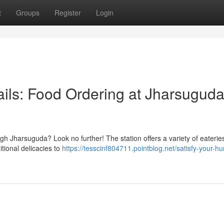
t
Groups
Register
Login
ails: Food Ordering at Jharsugud
ough Jharsuguda? Look no further! The station offers a variety of eaterie
tional delicacies to
https://tesscinf804711.pointblog.net/satisfy-your-h