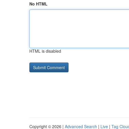
No HTML
HTML is disabled
Copyright © 2026 |
Advanced Search
|
Live
|
Tag Clou