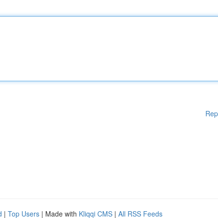
Rep
d
|
Top Users
| Made with
Kliqqi CMS
|
All RSS Feeds