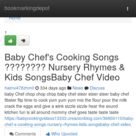
Home
bookmarkingdepot
Togg
navi
Home
1
Baby Chef's Cooking Songs
???????? Nursery Rhymes &
Kids SongsBaby Chef Video
haimv478zhm0
334 days ago
News
Discuss
baby Chef chop chop chop baby chef steer steer steer baby chef
fibster flip time to cook yum yum yum mix the flour pour the milk
crack the eggs and give a wink sizzle sizzle hear the sound
kitchen fun is all around mommy chef goes taste taste taste
https://babycookingvideos13333.creacionblog.com/36900110/baby-
chef-s-cooking-songs-nursery-rhymes-kids-songsbaby-chef-video
Comments
Who Upvoted