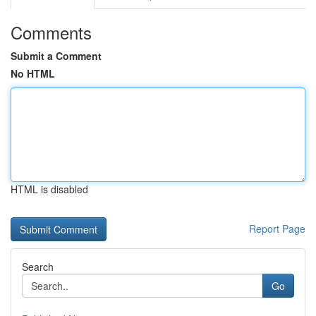
Comments
Submit a Comment
No HTML
HTML is disabled
Report Page
Search
Go