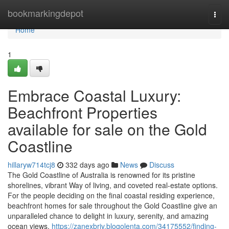
Home
bookmarkingdepot
Togg
navi
Home
1
Embrace Coastal Luxury:
Beachfront Properties
available for sale on the Gold
Coastline
hillaryw714tcj8
332 days ago
News
Discuss
The Gold Coastline of Australia is renowned for its pristine
shorelines, vibrant Way of living, and coveted real-estate options.
For the people deciding on the final coastal residing experience,
beachfront homes for sale throughout the Gold Coastline give an
unparalleled chance to delight in luxury, serenity, and amazing
ocean views.
https://zanexbrjv.blogolenta.com/34175552/finding-