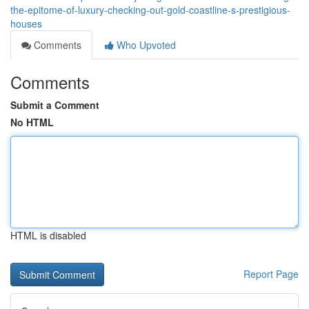
the-epitome-of-luxury-checking-out-gold-coastline-s-prestigious-
houses
Comments
Who Upvoted
Comments
Submit a Comment
No HTML
HTML is disabled
Report Page