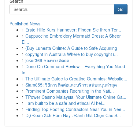
Search
Go
Published News
1
Erste Hilfe Kurs Hannover: Finden Sie Ihren Ter...
1
Cappuccino Embroidery Mermaid Dress: A Sheer
El...
1
{Buy Lunesta Online: A Guide to Safe Acquiring
1
copyright in Australia Where to buy copyright i...
1
joker369 ช่องทางติดต่อ
1
Done On Command Review – Everything You Need
to...
1
The Ultimate Guide to Creatine Gummies: Website...
1
Siam855: วิธีการติดต่อและบริการสนับสนุนล่าสุด
1
Prominent Companies Recruiting in the Nati...
1
TPower Casino Malaysia: Your Ultimate Online Ga...
1
I am built to be a safe and ethical AI hel...
1
Finding Top Roofing Contractors Near You in Nee...
1
Dự Đoán 24h Hôm Nay : Đánh Giá Chọn Các S...