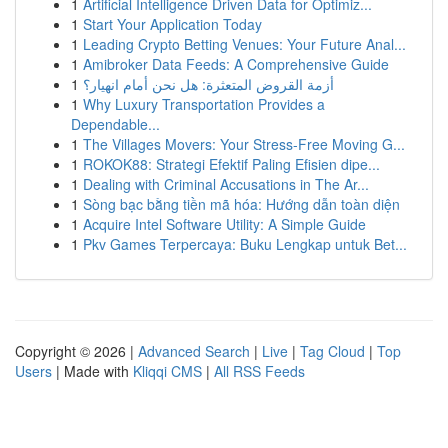
1
Artificial Intelligence Driven Data for Optimiz...
1
Start Your Application Today
1
Leading Crypto Betting Venues: Your Future Anal...
1
Amibroker Data Feeds: A Comprehensive Guide
1
أزمة القروض المتعثرة: هل نحن أمام انهيار؟
1
Why Luxury Transportation Provides a
Dependable...
1
The Villages Movers: Your Stress-Free Moving G...
1
ROKOK88: Strategi Efektif Paling Efisien dipe...
1
Dealing with Criminal Accusations in The Ar...
1
Sòng bạc bằng tiền mã hóa: Hướng dẫn toàn diện
1
Acquire Intel Software Utility: A Simple Guide
1
Pkv Games Terpercaya: Buku Lengkap untuk Bet...
Copyright © 2026 |
Advanced Search
|
Live
|
Tag Cloud
|
Top
Users
| Made with
Kliqqi CMS
|
All RSS Feeds