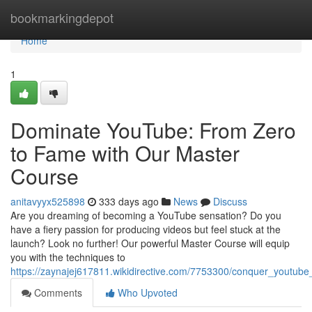
Home
bookmarkingdepot
Home
1
Dominate YouTube: From Zero
to Fame with Our Master
Course
anitavyyx525898
333 days ago
News
Discuss
Are you dreaming of becoming a YouTube sensation? Do you
have a fiery passion for producing videos but feel stuck at the
launch? Look no further! Our powerful Master Course will equip
you with the techniques to
https://zaynajej617811.wikidirective.com/7753300/conquer_youtu
Comments
Who Upvoted