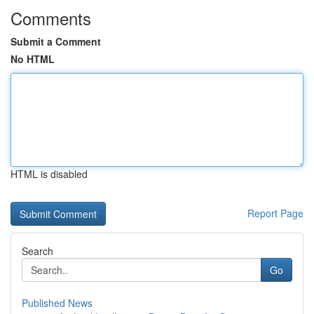
Comments
Submit a Comment
No HTML
HTML is disabled
Report Page
Search
Go
Published News