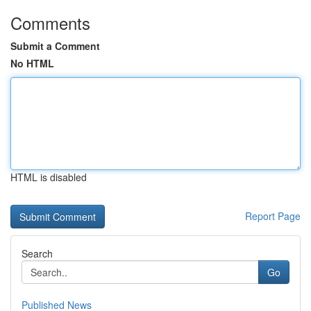
Comments
Submit a Comment
No HTML
HTML is disabled
Report Page
Search
Go
Published News