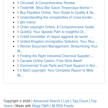
1
Ovruxtali: A Comprehensive Review
1
Tinder88: Situs Slot Gacor Terpercaya Nomor 1
1
Buy Peptides Online: Your Guide to Quality & Se...
1
Understanding the complexities of cross-border ...
1
iptv maroc
1
Order copyright Online: A Comprehensive Guide
1
QuickQ: Your Speedy Path to Insightful Di...
1
Crédit immobilier et risque aggravé de santé : ...
1
United Kingdom Immigration Solicitors: Your Rou...
1
Revver Document Management: Streamlining Your
W...
1
Finding the Right Industrial Chemical Supplier:...
1
Canada Online Casino: Free Slots Await!
1
Commercial Truck Parts and Fleet Support in Nor...
1
5 MeO-copyright: Your Complete Report to Web
Ac...
Copyright © 2026 |
Advanced Search
|
Live
|
Tag Cloud
|
Top
Users
| Made with
Kliqqi CMS
|
All RSS Feeds