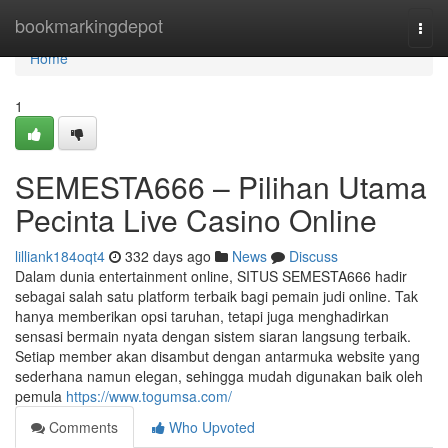
Home
bookmarkingdepot
Togg
navi
Home
1
SEMESTA666 – Pilihan Utama
Pecinta Live Casino Online
lilliank184oqt4
332 days ago
News
Discuss
Dalam dunia entertainment online, SITUS SEMESTA666 hadir
sebagai salah satu platform terbaik bagi pemain judi online. Tak
hanya memberikan opsi taruhan, tetapi juga menghadirkan
sensasi bermain nyata dengan sistem siaran langsung terbaik.
Setiap member akan disambut dengan antarmuka website yang
sederhana namun elegan, sehingga mudah digunakan baik oleh
pemula
https://www.togumsa.com/
Comments
Who Upvoted