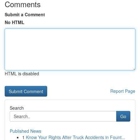
Comments
Submit a Comment
No HTML
HTML is disabled
Report Page
Search
Go
Published News
1
Know Your Rights After Truck Accidents in Fount...