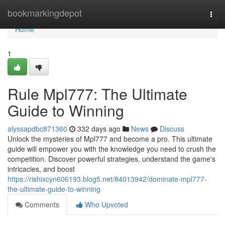
Home
bookmarkingdepot
Togg
navi
Home
1
Rule Mpl777: The Ultimate
Guide to Winning
alyssapdbc871360
332 days ago
News
Discuss
Unlock the mysteries of Mpl777 and become a pro. This ultimate
guide will empower you with the knowledge you need to crush the
competition. Discover powerful strategies, understand the game's
intricacies, and boost
https://rishixcyn606193.blog5.net/84013942/dominate-mpl777-
the-ultimate-guide-to-winning
Comments
Who Upvoted