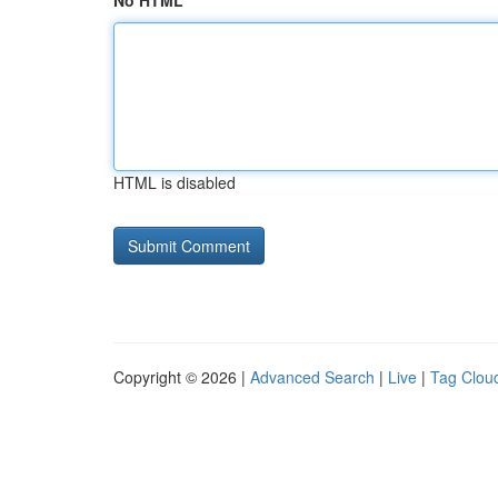
No HTML
HTML is disabled
Copyright © 2026 |
Advanced Search
|
Live
|
Tag Clou