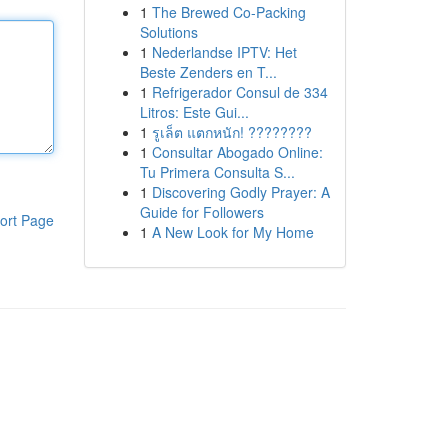
1
The Brewed Co-Packing
Solutions
1
Nederlandse IPTV: Het
Beste Zenders en T...
1
Refrigerador Consul de 334
Litros: Este Gui...
1
รูเล็ต แตกหนัก! ????????
1
Consultar Abogado Online:
Tu Primera Consulta S...
1
Discovering Godly Prayer: A
Guide for Followers
ort Page
1
A New Look for My Home