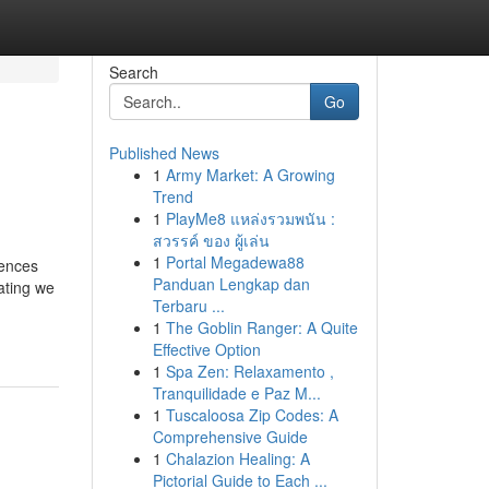
Search
Go
Published News
1
Army Market: A Growing
Trend
1
PlayMe8 แหล่งรวมพนัน :
สวรรค์ ของ ผู้เล่น
1
Portal Megadewa88
dences
Panduan Lengkap dan
ating we
Terbaru ...
1
The Goblin Ranger: A Quite
Effective Option
1
Spa Zen: Relaxamento ,
Tranquilidade e Paz M...
1
Tuscaloosa Zip Codes: A
Comprehensive Guide
1
Chalazion Healing: A
Pictorial Guide to Each ...