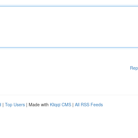
Rep
d
|
Top Users
| Made with
Kliqqi CMS
|
All RSS Feeds