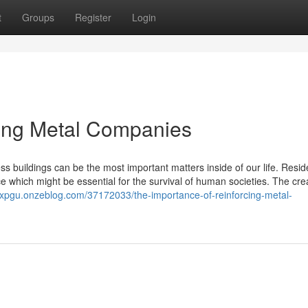
t
Groups
Register
Login
cing Metal Companies
ss buildings can be the most important matters inside of our life. Resi
e which might be essential for the survival of human societies. The cre
ncxpgu.onzeblog.com/37172033/the-importance-of-reinforcing-metal-