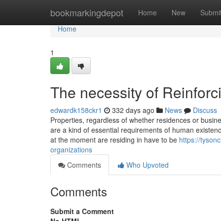
Home
bookmarkingdepot
Home
New
Submi
Home
1
The necessity of Reinfor
edwardk158ckr1
332 days ago
News
Discuss
Properties, regardless of whether residences or busine
are a kind of essential requirements of human existenc
at the moment are residing in have to be
https://tyso
organizations
Comments
Who Upvoted
Comments
Submit a Comment