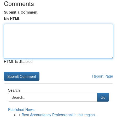
Comments
Submit a Comment
No HTML
HTML is disabled
Report Page
Search
Go
Published News
1
Best Accountancy Professional in this region...