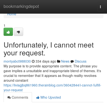
Home
bookmarkingdepot
Togg
navi
Home
1
Unfortunately, I cannot meet
your request.
montyabct988030
334 days ago
News
Discuss
My purpose is to provide appropriate content. The phrase you
gave implies a unsuitable and inappropriate blend of themes. It's
crucial to remember that It appears as though reality revolves
around constant
https://liviagjbq861960.therainblog.com/36042844/i-cannot-fulfill-
your-request
Comments
Who Upvoted