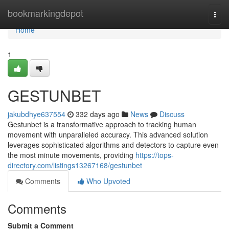
Home
bookmarkingdepot
Togg
navi
Home
1
GESTUNBET
jakubdhye637554
332 days ago
News
Discuss
Gestunbet is a transformative approach to tracking human
movement with unparalleled accuracy. This advanced solution
leverages sophisticated algorithms and detectors to capture even
the most minute movements, providing
https://tops-
directory.com/listings13267168/gestunbet
Comments
Who Upvoted
Comments
Submit a Comment