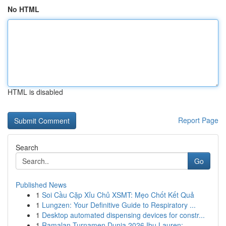
No HTML
HTML is disabled
Report Page
Search
Go
Published News
1
Soi Cầu Cặp Xỉu Chủ XSMT: Mẹo Chốt Kết Quả
1
Lungzen: Your Definitive Guide to Respiratory ...
1
Desktop automated dispensing devices for constr...
1
Ramalan Turnamen Dunia 2026 Ibu Lauren: