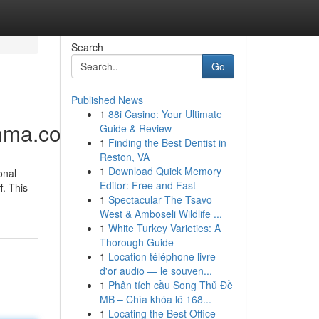
Search
Go
Published News
1
88i Casino: Your Ultimate
sanma.com/busananma
Guide & Review
1
Finding the Best Dentist in
Reston, VA
1
Download Quick Memory
onal
Editor: Free and Fast
. This
1
Spectacular The Tsavo
West & Amboseli Wildlife ...
1
White Turkey Varieties: A
Thorough Guide
1
Location téléphone livre
d'or audio — le souven...
1
Phân tích cầu Song Thủ Đề
MB – Chìa khóa lô 168...
1
Locating the Best Office