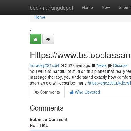
Home
bookmarkingdepot
Home
New
Submi
Home
1
Https://www.bstopclass
horacey221xqi4
332 days ago
News
Discuss
You will find handful of stuff on this planet that real
massage therapy, you understand exactly how comforti
short article will describe many
https://ericz306pkd8.wi
Comments
Who Upvoted
Comments
Submit a Comment
No HTML