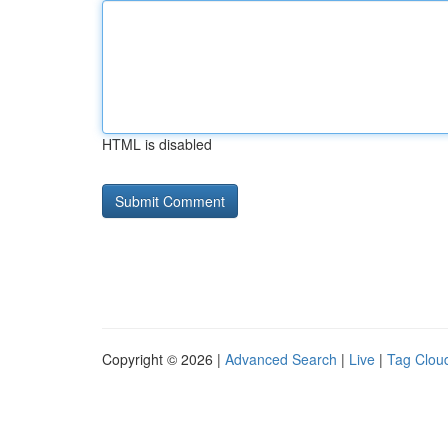
HTML is disabled
Copyright © 2026 |
Advanced Search
|
Live
|
Tag Clou