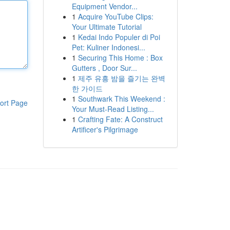
Equipment Vendor...
1
Acquire YouTube Clips:
Your Ultimate Tutorial
1
Kedai Indo Populer di Poi
Pet: Kuliner Indonesi...
1
Securing This Home : Box
Gutters , Door Sur...
1
제주 유흥 밤을 즐기는 완벽
한 가이드
1
Southwark This Weekend :
ort Page
Your Must-Read Listing...
1
Crafting Fate: A Construct
Artificer's Pilgrimage