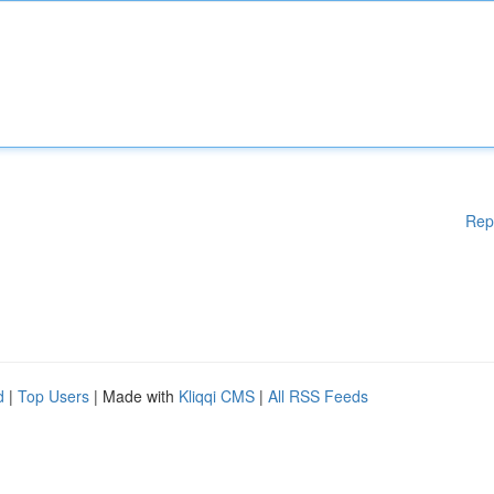
Rep
d
|
Top Users
| Made with
Kliqqi CMS
|
All RSS Feeds