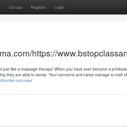
t
Groups
Register
Login
anma.com/https://www.bstopclas
ly feel just like a massage therapy! When you have ever become a professi
ng they are able to sense. Your concerns and cares manage to melt off
kifrontier.com/user