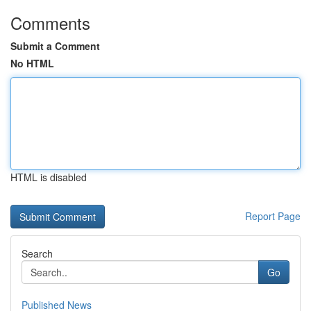
Comments
Submit a Comment
No HTML
HTML is disabled
Report Page
Search
Go
Published News