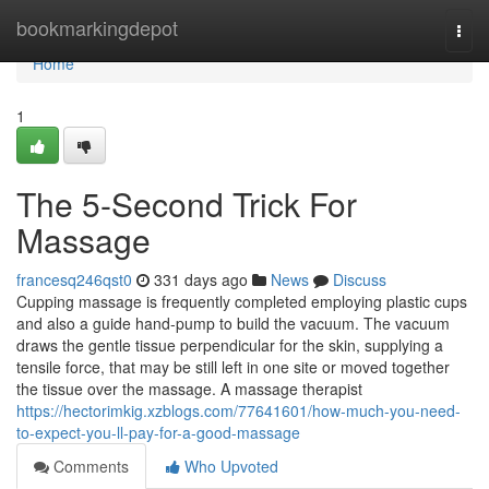
Home
bookmarkingdepot
Togg
navi
Home
1
The 5-Second Trick For
Massage
francesq246qst0
331 days ago
News
Discuss
Cupping massage is frequently completed employing plastic cups
and also a guide hand-pump to build the vacuum. The vacuum
draws the gentle tissue perpendicular for the skin, supplying a
tensile force, that may be still left in one site or moved together
the tissue over the massage. A massage therapist
https://hectorimkig.xzblogs.com/77641601/how-much-you-need-
to-expect-you-ll-pay-for-a-good-massage
Comments
Who Upvoted