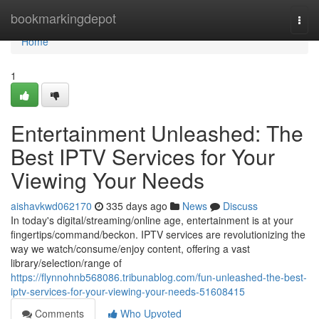
Home
bookmarkingdepot
Togg
navi
Home
1
Entertainment Unleashed: The
Best IPTV Services for Your
Viewing Your Needs
aishavkwd062170
335 days ago
News
Discuss
In today's digital/streaming/online age, entertainment is at your
fingertips/command/beckon. IPTV services are revolutionizing the
way we watch/consume/enjoy content, offering a vast
library/selection/range of
https://flynnohnb568086.tribunablog.com/fun-unleashed-the-best-
iptv-services-for-your-viewing-your-needs-51608415
Comments
Who Upvoted