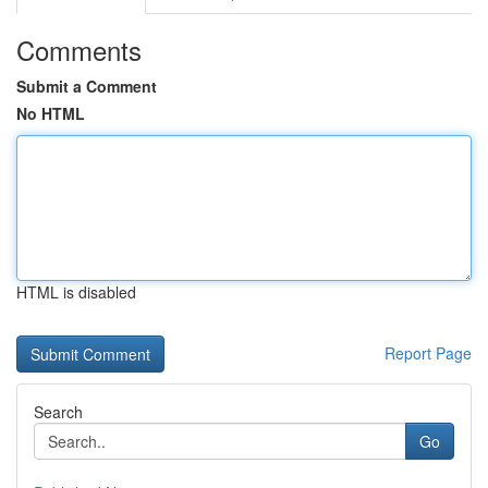
Comments
Submit a Comment
No HTML
HTML is disabled
Report Page
Search
Go