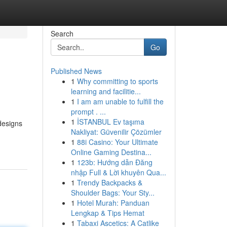
Search
Go
Published News
1
Why committing to sports
learning and facilitie...
1
I am am unable to fulfill the
prompt . ...
1
İSTANBUL Ev taşıma
designs
Nakliyat: Güvenilir Çözümler
1
88i Casino: Your Ultimate
Online Gaming Destina...
1
123b: Hướng dẫn Đăng
nhập Full & Lời khuyên Qua...
1
Trendy Backpacks &
Shoulder Bags: Your Sty...
1
Hotel Murah: Panduan
Lengkap & Tips Hemat
1
Tabaxi Ascetics: A Catlike