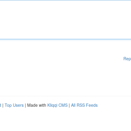
Rep
d
|
Top Users
| Made with
Kliqqi CMS
|
All RSS Feeds