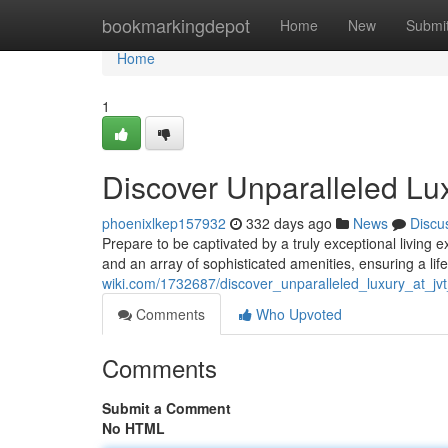
Home
bookmarkingdepot
Home
New
Submi
Home
1
Discover Unparalleled Lux
phoenixlkep157932
332 days ago
News
Discu
Prepare to be captivated by a truly exceptional living
and an array of sophisticated amenities, ensuring a li
wiki.com/1732687/discover_unparalleled_luxury_at_jvt
Comments
Who Upvoted
Comments
Submit a Comment
No HTML