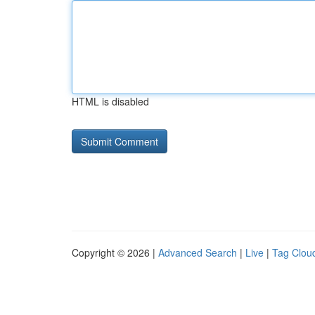
HTML is disabled
Copyright © 2026 |
Advanced Search
|
Live
|
Tag Clou