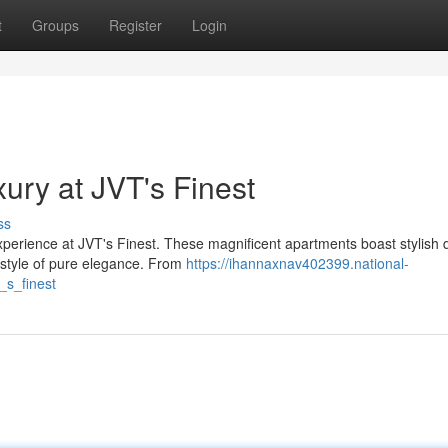
t
Groups
Register
Login
ury at JVT's Finest
ss
 experience at JVT's Finest. These magnificent apartments boast stylish 
festyle of pure elegance. From
https://ihannaxnav402399.national-
_s_finest