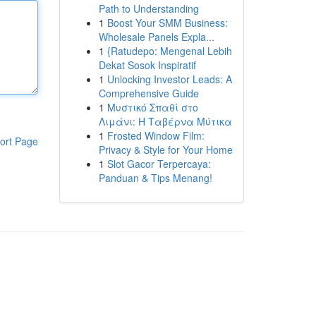
Path to Understanding
1
Boost Your SMM Business:
Wholesale Panels Expla...
1
{Ratudepo: Mengenal Lebih
Dekat Sosok Inspiratif
1
Unlocking Investor Leads: A
Comprehensive Guide
1
Μυστικό Σπαθί στο
Λιμάνι: Η Ταβέρνα Μύτικα
1
Frosted Window Film:
ort Page
Privacy & Style for Your Home
1
Slot Gacor Terpercaya:
Panduan & Tips Menang!