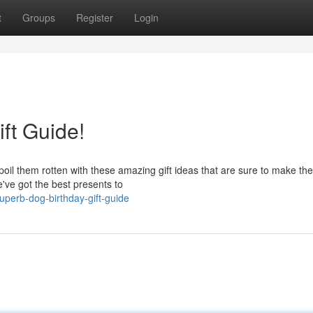
t
Groups
Register
Login
ft Guide!
poil them rotten with these amazing gift ideas that are sure to make their
ve got the best presents to
perb-dog-birthday-gift-guide