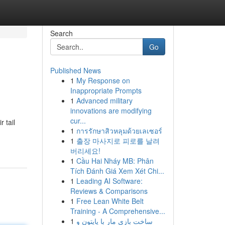
Search
Go
Published News
1
My Response on
Inappropriate Prompts
1
Advanced military
innovations are modifying
cur...
 tail
1
การรักษาสิวหลุมด้วยเลเซอร์
1
출장 마사지로 피로를 날려
버리세요!
1
Cầu Hai Nháy MB: Phân
Tích Đánh Giá Xem Xét Chi...
1
Leading AI Software:
Reviews & Comparisons
1
Free Lean White Belt
Training - A Comprehensive...
1
ساخت بازی مار با پایتون و