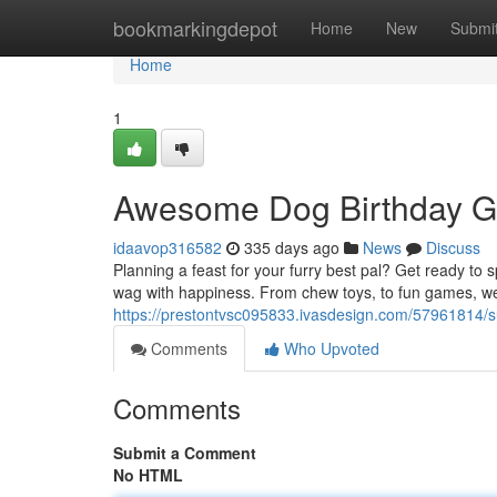
Home
bookmarkingdepot
Home
New
Submi
Home
1
Awesome Dog Birthday Gi
idaavop316582
335 days ago
News
Discuss
Planning a feast for your furry best pal? Get ready to s
wag with happiness. From chew toys, to fun games, we'
https://prestontvsc095833.ivasdesign.com/57961814/su
Comments
Who Upvoted
Comments
Submit a Comment
No HTML