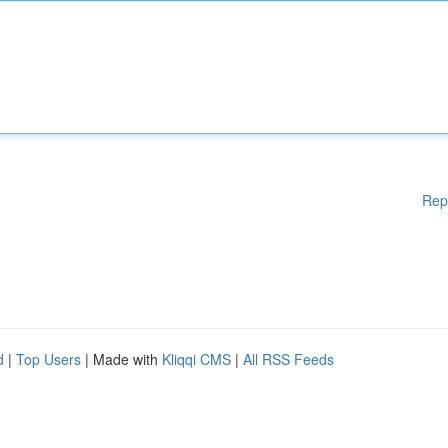
Rep
d
|
Top Users
| Made with
Kliqqi CMS
|
All RSS Feeds