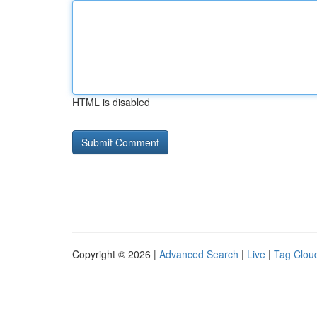
HTML is disabled
Copyright © 2026 |
Advanced Search
|
Live
|
Tag Clou