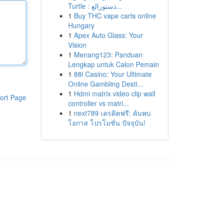
Turtle : دستورالع...
1
Buy THC vape carts online
Hungary
1
Apex Auto Glass: Your
Vision
1
Menang123: Panduan
Lengkap untuk Calon Pemain
1
88i Casino: Your Ultimate
Online Gambling Desti...
1
Hdmi matrix video clip wall
ort Page
controller vs matri...
1
next789 เครดิตฟรี: ค้นพบ
โอกาส โปรโมชั่น ปัจจุบัน!