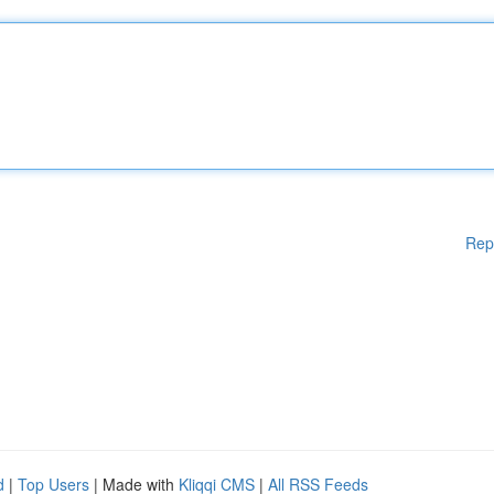
Rep
d
|
Top Users
| Made with
Kliqqi CMS
|
All RSS Feeds