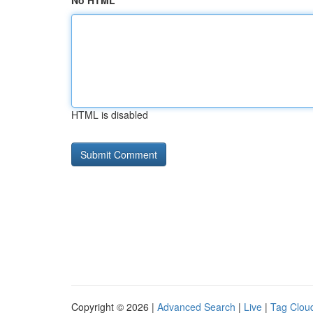
No HTML
HTML is disabled
Copyright © 2026 |
Advanced Search
|
Live
|
Tag Clou