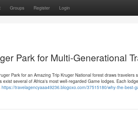
t
Groups
Register
Login
er Park for Multi-Generational Tr
ruger Park for an Amazing Trip Kruger National forest draws travelers 
es exist several of Africa's most well-regarded Game lodges. Each lodg
s
https://travelagencyaaa49236.blogoxo.com/37515180/why-the-best-