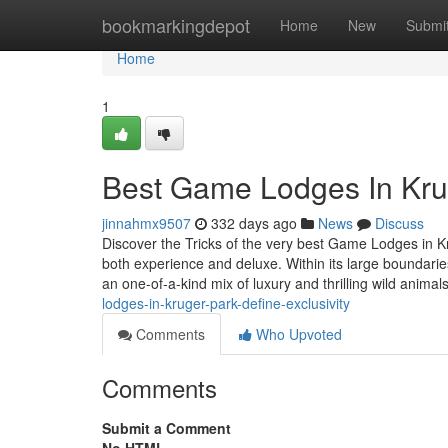
Home
bookmarkingdepot
Home
New
Submi
Home
1
Best Game Lodges In Krug
jinnahmx9507
332 days ago
News
Discuss
Discover the Tricks of the very best Game Lodges in K
both experience and deluxe. Within its large boundari
an one-of-a-kind mix of luxury and thrilling wild animal
lodges-in-kruger-park-define-exclusivity
Comments
Who Upvoted
Comments
Submit a Comment