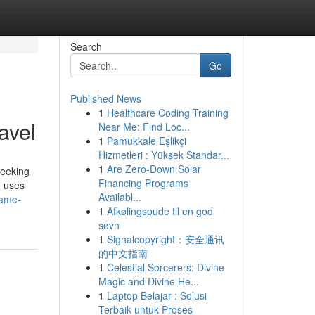
Search
Go
Published News
1
Healthcare Coding Training
avel
Near Me: Find Loc...
1
Pamukkale Eşlikçi
Hizmetleri : Yüksek Standar...
1
Are Zero-Down Solar
seeking
Financing Programs
e uses
Availabl...
game-
1
Afkølingspude til en god
søvn
1
Signalcopyright：安全通讯
的中文指南
1
Celestial Sorcerers: Divine
Magic and Divine He...
1
Laptop Belajar : Solusi
Terbaik untuk Proses