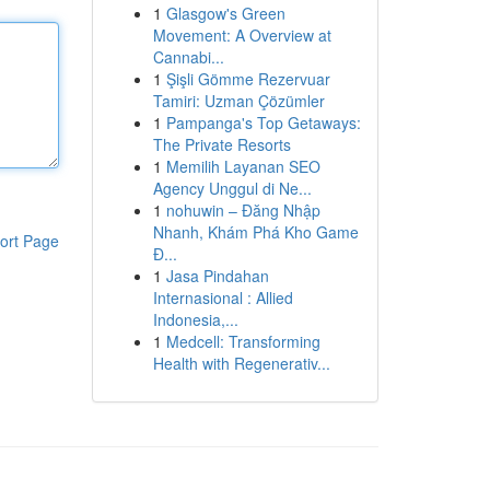
1
Glasgow's Green
Movement: A Overview at
Cannabi...
1
Şişli Gömme Rezervuar
Tamiri: Uzman Çözümler
1
Pampanga's Top Getaways:
The Private Resorts
1
Memilih Layanan SEO
Agency Unggul di Ne...
1
nohuwin – Đăng Nhập
Nhanh, Khám Phá Kho Game
ort Page
Đ...
1
Jasa Pindahan
Internasional : Allied
Indonesia,...
1
Medcell: Transforming
Health with Regenerativ...