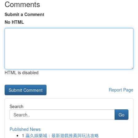
Comments
Submit a Comment
No HTML
HTML is disabled
Report Page
Search
Go
Published News
1
贏久娛樂城：最新遊戲推薦與玩法攻略