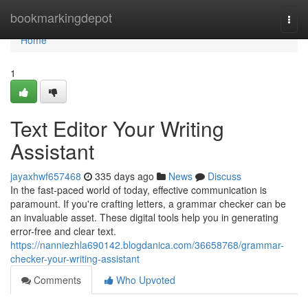
Home
bookmarkingdepot
Togg
navi
Home
1
Text Editor Your Writing
Assistant
jayaxhwf657468
335 days ago
News
Discuss
In the fast-paced world of today, effective communication is
paramount. If you're crafting letters, a grammar checker can be
an invaluable asset. These digital tools help you in generating
error-free and clear text.
https://nanniezhla690142.blogdanica.com/36658768/grammar-
checker-your-writing-assistant
Comments
Who Upvoted