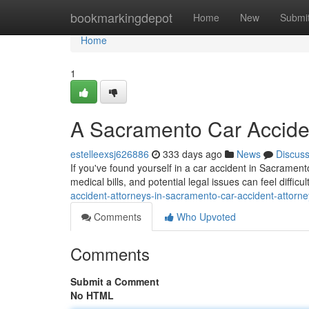
Home
bookmarkingdepot
Home
New
Submi
Home
1
A Sacramento Car Acciden
estelleexsj626886
333 days ago
News
Discus
If you've found yourself in a car accident in Sacramen
medical bills, and potential legal issues can feel difficu
accident-attorneys-in-sacramento-car-accident-attorne
Comments
Who Upvoted
Comments
Submit a Comment
No HTML