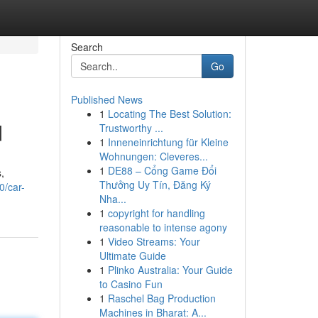
Search
Go
Published News
1
Locating The Best Solution:
d
Trustworthy ...
1
Inneneinrichtung für Kleine
Wohnungen: Cleveres...
1
DE88 – Cổng Game Đổi
,
Thưởng Uy Tín, Đăng Ký
0/car-
Nha...
1
copyright for handling
reasonable to intense agony
1
Video Streams: Your
Ultimate Guide
1
Plinko Australia: Your Guide
to Casino Fun
1
Raschel Bag Production
Machines in Bharat: A...