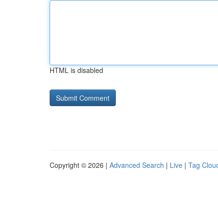
HTML is disabled
Copyright © 2026 |
Advanced Search
|
Live
|
Tag Clou