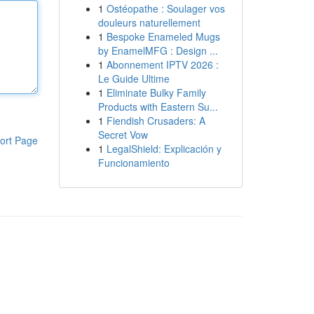
1
Ostéopathe : Soulager vos
douleurs naturellement
1
Bespoke Enameled Mugs
by EnamelMFG : Design ...
1
Abonnement IPTV 2026 :
Le Guide Ultime
1
Eliminate Bulky Family
Products with Eastern Su...
1
Fiendish Crusaders: A
Secret Vow
ort Page
1
LegalShield: Explicación y
Funcionamiento