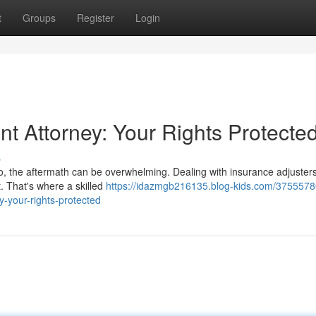
t
Groups
Register
Login
t Attorney: Your Rights Protecte
s
to, the aftermath can be overwhelming. Dealing with insurance adjusters
lt. That's where a skilled
https://idazmgb216135.blog-kids.com/3755578
y-your-rights-protected