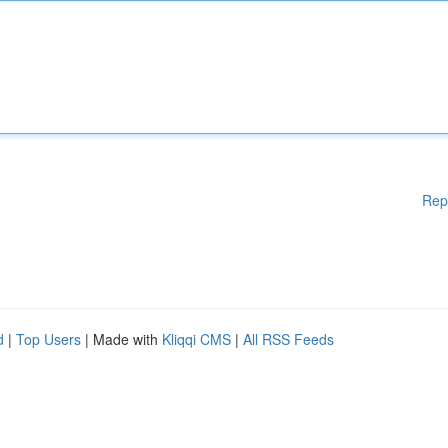
Rep
d
|
Top Users
| Made with
Kliqqi CMS
|
All RSS Feeds