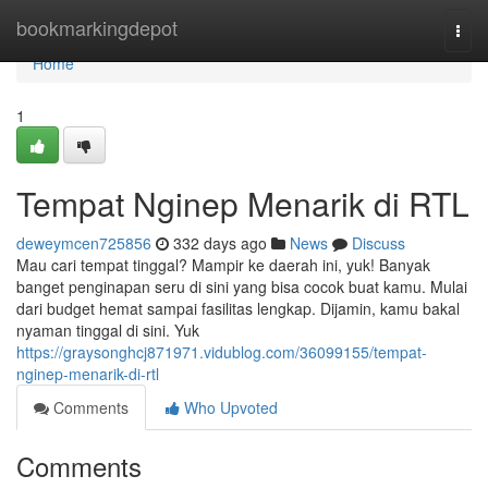
Home
bookmarkingdepot
Togg
navi
Home
1
Tempat Nginep Menarik di RTL
deweymcen725856
332 days ago
News
Discuss
Mau cari tempat tinggal? Mampir ke daerah ini, yuk! Banyak
banget penginapan seru di sini yang bisa cocok buat kamu. Mulai
dari budget hemat sampai fasilitas lengkap. Dijamin, kamu bakal
nyaman tinggal di sini. Yuk
https://graysonghcj871971.vidublog.com/36099155/tempat-
nginep-menarik-di-rtl
Comments
Who Upvoted
Comments