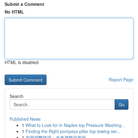
Submit a Comment
No HTML
HTML is disabled
Report Page
Search
Go
Published News
1
What to Look for in Naples top Pressure Washing...
1
Finding the Right pompeys pillar top towing ser...
1
加密貨幣賭場：未來趨勢與風險