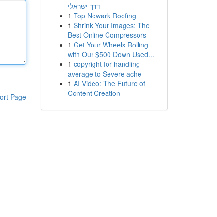
דרך ישראלי
1
Top Newark Roofing
1
Shrink Your Images: The
Best Online Compressors
1
Get Your Wheels Rolling
with Our $500 Down Used...
1
copyright for handling
average to Severe ache
1
AI Video: The Future of
Content Creation
ort Page