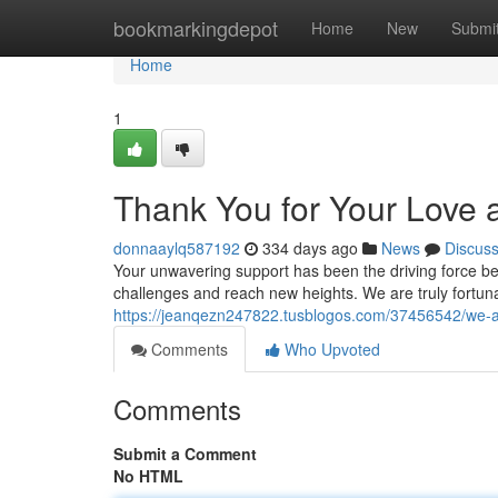
Home
bookmarkingdepot
Home
New
Submi
Home
1
Thank You for Your Love
donnaaylq587192
334 days ago
News
Discus
Your unwavering support has been the driving force be
challenges and reach new heights. We are truly fortuna
https://jeanqezn247822.tusblogos.com/37456542/we-a
Comments
Who Upvoted
Comments
Submit a Comment
No HTML