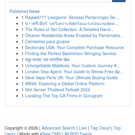
Published News
1
Rajawd777 Livegame: Sensasi Pertarungan Se...
1
ข่าวพรีเมียร์: บทวิเคราะห์สุดร้อนแรงก่อนเกมสุดส...
1
The Rules of Set Collection: A Detailed Hand...
1
Cleaner Residential Areas Enabled by Parramatta...
1
Camisetas para grupos
1
Sectionals USA: Your Complete Purchase Resource
1
Finding the Perfect Badminton Stringing Service
1
मधुर मटका: एक पारंपरिक खेळ
1
Unforgettable Maldives: Your Custom Journey A...
1
London Visa Agent: Your Guide to Stress-Free Ap...
1
Ideal Vape Pens UK: Your Ultimate Buying Guide
1
WK66: Exploring a Global Online Platform
1
Slot Server Thailand Terbaik 2024
1
Locating The Top CA Firms in Gurugram
Copyright © 2026 |
Advanced Search
|
Live
|
Tag Cloud
|
Top
Users
| Made with
Kliqqi CMS
|
All RSS Feeds