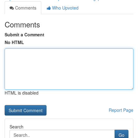
Comments
Who Upvoted
Comments
Submit a Comment
No HTML
HTML is disabled
Report Page
Search
Go