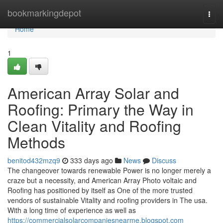
Home
bookmarkingdepot
Togg
navi
Home
1
American Array Solar and
Roofing: Primary the Way in
Clean Vitality and Roofing
Methods
benitod432mzq9
333 days ago
News
Discuss
The changeover towards renewable Power is no longer merely a
craze but a necessity, and American Array Photo voltaic and
Roofing has positioned by itself as One of the more trusted
vendors of sustainable Vitality and roofing providers in The usa.
With a long time of experience as well as
https://commercialsolarcompaniesnearme.blogspot.com