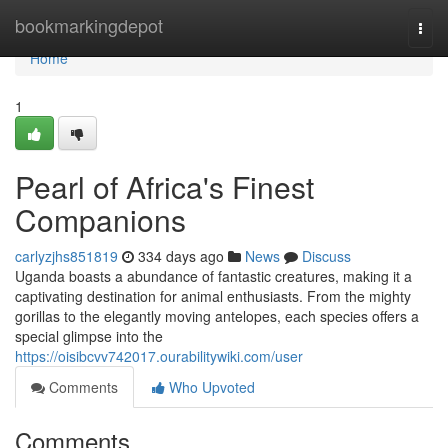
Home
bookmarkingdepot
Togg
navi
Home
1
Pearl of Africa's Finest
Companions
carlyzjhs851819
334 days ago
News
Discuss
Uganda boasts a abundance of fantastic creatures, making it a
captivating destination for animal enthusiasts. From the mighty
gorillas to the elegantly moving antelopes, each species offers a
special glimpse into the
https://oisibcvv742017.ourabilitywiki.com/user
Comments
Who Upvoted
Comments