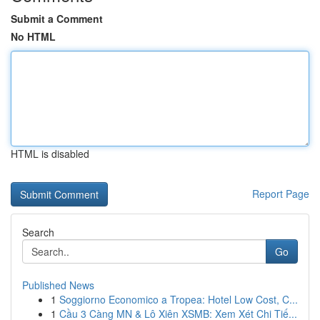
Submit a Comment
No HTML
HTML is disabled
Report Page
Search
Go
Published News
1
Soggiorno Economico a Tropea: Hotel Low Cost, C...
1
Cầu 3 Càng MN & Lô Xiên XSMB: Xem Xét Chi Tiế...