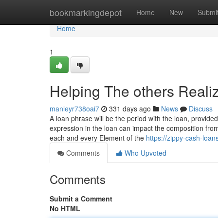
Home
bookmarkingdepot
Home
New
Submi
Home
1
Helping The others Reali
manleyr738oai7
331 days ago
News
Discuss
A loan phrase will be the period with the loan, prov
expression in the loan can impact the composition fro
each and every Element of the
https://zippy-cash-lo
Comments
Who Upvoted
Comments
Submit a Comment
No HTML