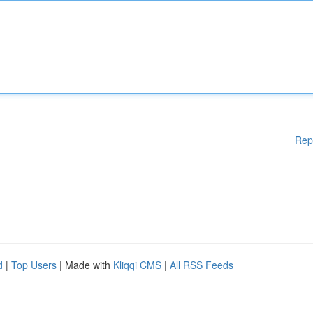
Rep
d
|
Top Users
| Made with
Kliqqi CMS
|
All RSS Feeds