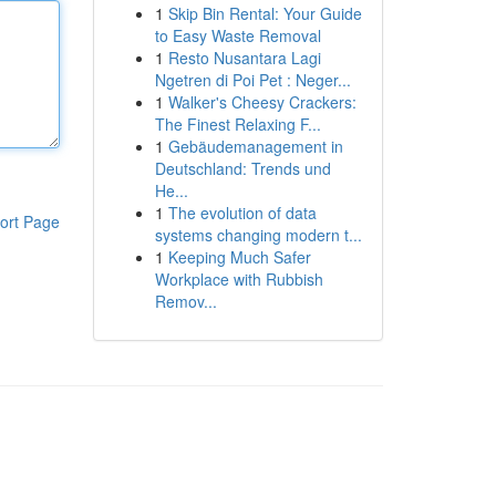
1
Skip Bin Rental: Your Guide
to Easy Waste Removal
1
Resto Nusantara Lagi
Ngetren di Poi Pet : Neger...
1
Walker's Cheesy Crackers:
The Finest Relaxing F...
1
Gebäudemanagement in
Deutschland: Trends und
He...
1
The evolution of data
ort Page
systems changing modern t...
1
Keeping Much Safer
Workplace with Rubbish
Remov...