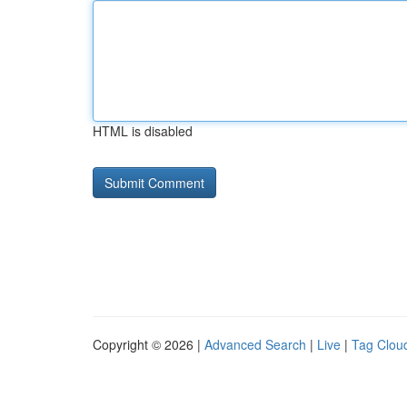
HTML is disabled
Copyright © 2026 |
Advanced Search
|
Live
|
Tag Clou