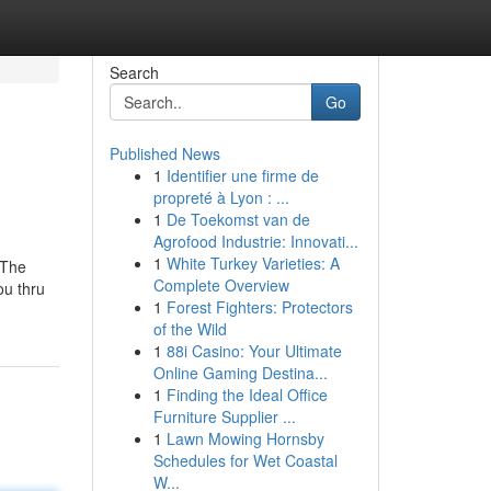
Search
Go
Published News
1
Identifier une firme de
propreté à Lyon : ...
1
De Toekomst van de
Agrofood Industrie: Innovati...
1
White Turkey Varieties: A
 The
Complete Overview
ou thru
1
Forest Fighters: Protectors
of the Wild
1
88i Casino: Your Ultimate
Online Gaming Destina...
1
Finding the Ideal Office
Furniture Supplier ...
1
Lawn Mowing Hornsby
Schedules for Wet Coastal
W...