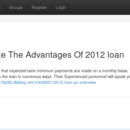
t
Groups
Register
Login
ze The Advantages Of 2012 loan
ided that expected bare minimum payments are made on a monthly basis.
m the loan in numerous ways. Their Experienced personnel will speak y
ans76295.dbblog.net/10439557/2012-loan-an-overview