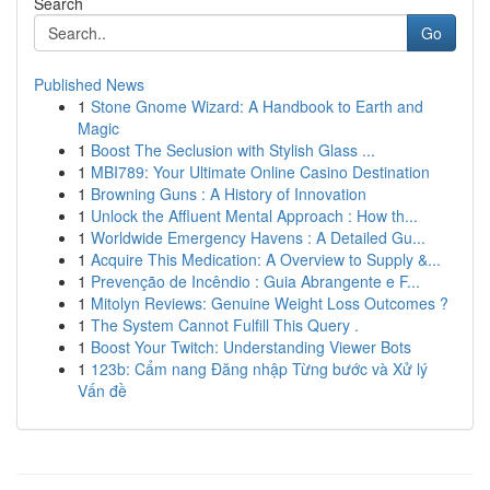
Search
Go
Published News
1
Stone Gnome Wizard: A Handbook to Earth and
Magic
1
Boost The Seclusion with Stylish Glass ...
1
MBI789: Your Ultimate Online Casino Destination
1
Browning Guns : A History of Innovation
1
Unlock the Affluent Mental Approach : How th...
1
Worldwide Emergency Havens : A Detailed Gu...
1
Acquire This Medication: A Overview to Supply &...
1
Prevenção de Incêndio : Guia Abrangente e F...
1
Mitolyn Reviews: Genuine Weight Loss Outcomes ?
1
The System Cannot Fulfill This Query .
1
Boost Your Twitch: Understanding Viewer Bots
1
123b: Cẩm nang Đăng nhập Từng bước và Xử lý
Vấn đề