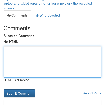
laptop-and-tablet-repairs-no-further-a-mystery-the-revealed-
answer
Comments
Who Upvoted
Comments
Submit a Comment
No HTML
HTML is disabled
Report Page