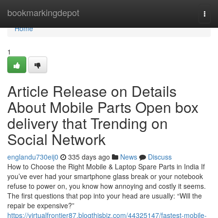
Home
bookmarkingdepot
Togg
navi
Home
1
Article Release on Details
About Mobile Parts Open box
delivery that Trending on
Social Network
englandu730eij0
335 days ago
News
Discuss
How to Choose the Right Mobile & Laptop Spare Parts in India If
you’ve ever had your smartphone glass break or your notebook
refuse to power on, you know how annoying and costly it seems.
The first questions that pop into your head are usually: “Will the
repair be expensive?”
https://virtualfrontier87.blogthisbiz.com/44325147/fastest-mobile-