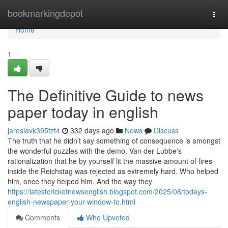
Home
bookmarkingdepot
Togg
navi
Home
1
The Definitive Guide to news
paper today in english
jaroslavk395fzt4
332 days ago
News
Discuss
The truth that he didn't say something of consequence is amongst
the wonderful puzzles with the demo. Van der Lubbe's
rationalization that he by yourself lit the massive amount of fires
inside the Reichstag was rejected as extremely hard. Who helped
him, once they helped him, And the way they
https://latestcricketnewsenglish.blogspot.com/2025/08/todays-
english-newspaper-your-window-to.html
Comments
Who Upvoted