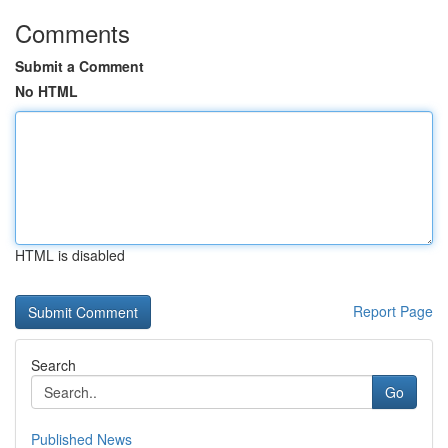
Comments
Submit a Comment
No HTML
HTML is disabled
Report Page
Search
Go
Published News