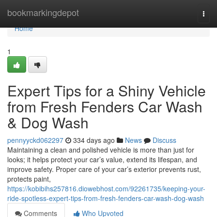
Home
bookmarkingdepot
Togg
navi
Home
1
Expert Tips for a Shiny Vehicle
from Fresh Fenders Car Wash
& Dog Wash
pennyyckd062297
334 days ago
News
Discuss
Maintaining a clean and polished vehicle is more than just for
looks; it helps protect your car’s value, extend its lifespan, and
improve safety. Proper care of your car’s exterior prevents rust,
protects paint,
https://kobibihs257816.diowebhost.com/92261735/keeping-your-
ride-spotless-expert-tips-from-fresh-fenders-car-wash-dog-wash
Comments
Who Upvoted