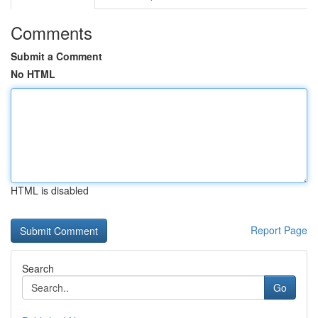
Comments
Submit a Comment
No HTML
HTML is disabled
Report Page
Search
Go