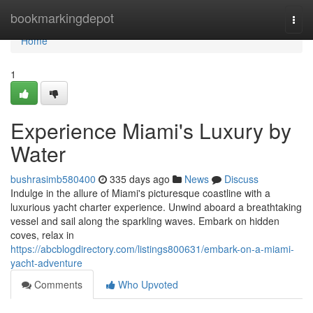
Home
bookmarkingdepot
Togg
navi
Home
1
Experience Miami's Luxury by
Water
bushrasimb580400
335 days ago
News
Discuss
Indulge in the allure of Miami's picturesque coastline with a
luxurious yacht charter experience. Unwind aboard a breathtaking
vessel and sail along the sparkling waves. Embark on hidden
coves, relax in
https://abcblogdirectory.com/listings800631/embark-on-a-miami-
yacht-adventure
Comments
Who Upvoted