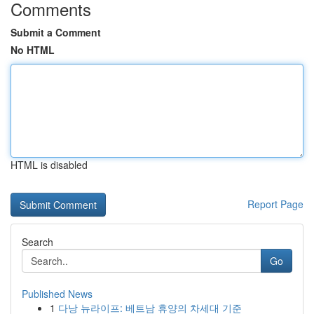
Comments
Submit a Comment
No HTML
HTML is disabled
Report Page
Search
Go
Published News
1
다낭 뉴라이프: 베트남 휴양의 차세대 기준