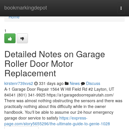
Home
bookmarkingdepot
Togg
navi
Home
1
Detailed Notes on Garage
Roller Door Motor
Replacement
kirstenr739xvs2
331 days ago
News
Discuss
A-1 Garage Door Repair 1564 W Hill Field Rd #2 Layton, UT
84041 (801) 341-9925 https://a1garagedoorrepairutah.com/
There was almost nothing obstructing the sensors and there was
practically nothing about this difficulty while in the owner
handbook. You'll be able to assume our 24-hour emergency
garage door service to satisfy
https://express-
page.com/story5655296/the-ultimate-guide-to-genie-1028