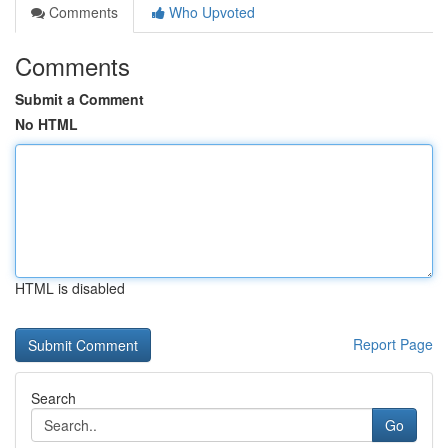
Comments
Who Upvoted
Comments
Submit a Comment
No HTML
HTML is disabled
Report Page
Search
Go