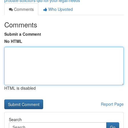
probate-solicitors-qld-for-your-legal-needs
Comments
Who Upvoted
Comments
Submit a Comment
No HTML
HTML is disabled
Report Page
Search
Go