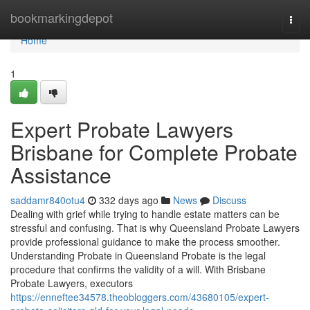
Home
bookmarkingdepot
Togg
navi
Home
1
Expert Probate Lawyers
Brisbane for Complete Probate
Assistance
saddamr840otu4
332 days ago
News
Discuss
Dealing with grief while trying to handle estate matters can be
stressful and confusing. That is why Queensland Probate Lawyers
provide professional guidance to make the process smoother.
Understanding Probate in Queensland Probate is the legal
procedure that confirms the validity of a will. With Brisbane
Probate Lawyers, executors
https://enneftee34578.theobloggers.com/43680105/expert-