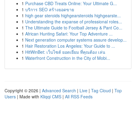
1
Purchase CBD Treats Online: Your Ultimate G...
1
บริการ SEO สร้างยอดขาย
1
high gear steroids highgearsteroids highgearste...
1
Understanding the expanse of professional roles...
1
The Ultimate Guide to Football Jersey & Pant Co...
1
African Hunting Safari: Your Top Adventure ...
1
Next generation computer systems assure develop...
1
Hair Restoration Los Angeles: Your Guide to ...
1
HitWinBet: เว็บไซต์ ยอดเยี่ยม ที่คุณต้อง เล่น
1
Waterfront Construction in the City of Mobi...
Copyright © 2026 |
Advanced Search
|
Live
|
Tag Cloud
|
Top
Users
| Made with
Kliqqi CMS
|
All RSS Feeds