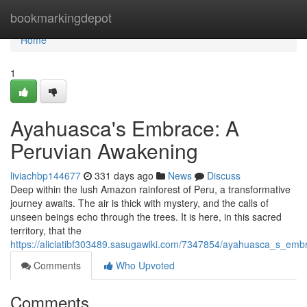
Home
bookmarkingdepot
Home
1
Ayahuasca's Embrace: A
Peruvian Awakening
liviachbp144677
331 days ago
News
Discuss
Deep within the lush Amazon rainforest of Peru, a transformative
journey awaits. The air is thick with mystery, and the calls of
unseen beings echo through the trees. It is here, in this sacred
territory, that the
https://aliciatibf303489.sasugawiki.com/7347854/ayahuasca_s_em
Comments
Who Upvoted
Comments