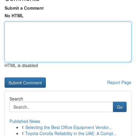
Submit a Comment
No HTML
HTML is disabled
Report Page
Search
Go
Published News
1
Selecting the Best Office Equipment Vendor...
1
Toyota Corolla Reliability in the UAE: A Compl...