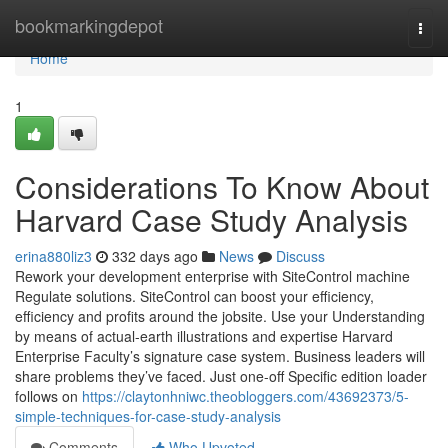
Home
bookmarkingdepot
Togg
navi
Home
1
Considerations To Know About
Harvard Case Study Analysis
erina880liz3
332 days ago
News
Discuss
Rework your development enterprise with SiteControl machine
Regulate solutions. SiteControl can boost your efficiency,
efficiency and profits around the jobsite. Use your Understanding
by means of actual-earth illustrations and expertise Harvard
Enterprise Faculty’s signature case system. Business leaders will
share problems they’ve faced. Just one-off Specific edition loader
follows on
https://claytonhniwc.theobloggers.com/43692373/5-
simple-techniques-for-case-study-analysis
Comments
Who Upvoted