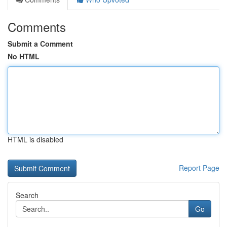
Comments
Submit a Comment
No HTML
HTML is disabled
Report Page
Search
Go