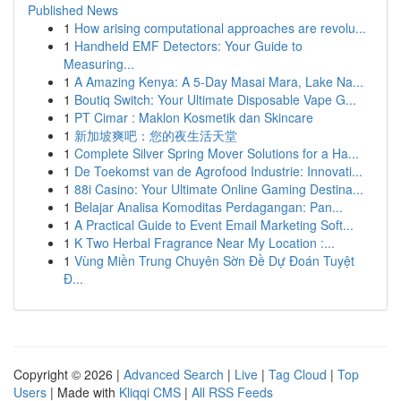
Published News
1
How arising computational approaches are revolu...
1
Handheld EMF Detectors: Your Guide to
Measuring...
1
A Amazing Kenya: A 5-Day Masai Mara, Lake Na...
1
Boutiq Switch: Your Ultimate Disposable Vape G...
1
PT Cimar : Maklon Kosmetik dan Skincare
1
新加坡爽吧：您的夜生活天堂
1
Complete Silver Spring Mover Solutions for a Ha...
1
De Toekomst van de Agrofood Industrie: Innovati...
1
88i Casino: Your Ultimate Online Gaming Destina...
1
Belajar Analisa Komoditas Perdagangan: Pan...
1
A Practical Guide to Event Email Marketing Soft...
1
K Two Herbal Fragrance Near My Location :...
1
Vùng Miền Trung Chuyên Sờn Đề Dự Đoán Tuyệt
Đ...
Copyright © 2026 |
Advanced Search
|
Live
|
Tag Cloud
|
Top
Users
| Made with
Kliqqi CMS
|
All RSS Feeds