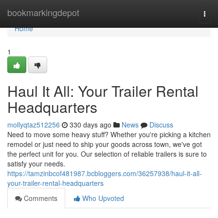
Home
bookmarkingdepot
Togg
navi
Home
1
Haul It All: Your Trailer Rental
Headquarters
mollyqtaz512256
330 days ago
News
Discuss
Need to move some heavy stuff? Whether you're picking a kitchen
remodel or just need to ship your goods across town, we've got
the perfect unit for you. Our selection of reliable trailers is sure to
satisfy your needs.
https://tamzinbcof481987.bcbloggers.com/36257938/haul-it-all-
your-trailer-rental-headquarters
Comments
Who Upvoted