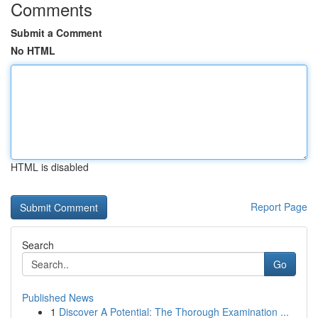
Comments
Submit a Comment
No HTML
HTML is disabled
Report Page
Search
Go
Published News
1
Discover A Potential: The Thorough Examination ...