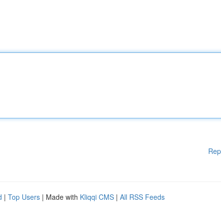
Rep
d
|
Top Users
| Made with
Kliqqi CMS
|
All RSS Feeds