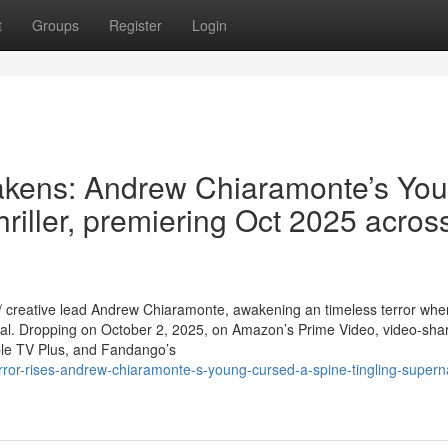
t
Groups
Register
Login
wakens: Andrew Chiaramonte’s Yo
hriller, premiering Oct 2025 acros
r / creative lead Andrew Chiaramonte, awakening an timeless terror whe
rial. Dropping on October 2, 2025, on Amazon’s Prime Video, video-shar
le TV Plus, and Fandango’s
rror-rises-andrew-chiaramonte-s-young-cursed-a-spine-tingling-superna