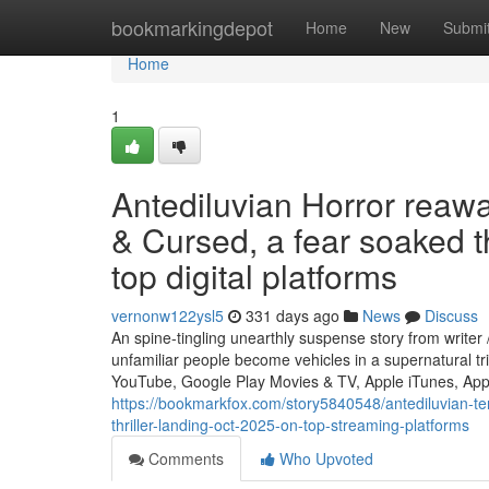
Home
bookmarkingdepot
Home
New
Submi
Home
1
Antediluvian Horror rea
& Cursed, a fear soaked t
top digital platforms
vernonw122ysl5
331 days ago
News
Discuss
An spine-tingling unearthly suspense story from write
unfamiliar people become vehicles in a supernatural t
YouTube, Google Play Movies & TV, Apple iTunes, App
https://bookmarkfox.com/story5840548/antediluvian-te
thriller-landing-oct-2025-on-top-streaming-platforms
Comments
Who Upvoted