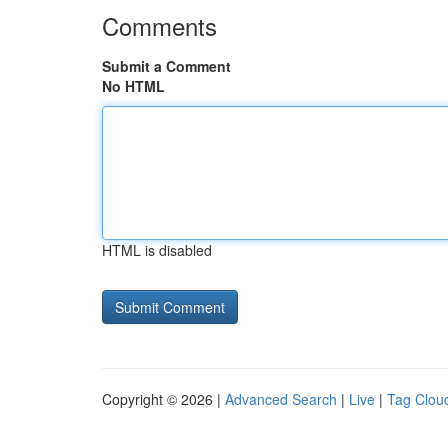
Comments
Submit a Comment
No HTML
HTML is disabled
Copyright © 2026 |
Advanced Search
|
Live
|
Tag Clou