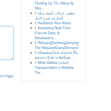
Thưởng Uy Tín, Đăng Ký
Nha...
1
تنظيف خزانات المياه بمكة
المكرمة شرح كامل
1
Revitalize Your Mane
1
Accessing Real-Time
Futures Data: A
Developer's...
1
RefusingDecliningDenying
The RequestQueryDemand
1
สล็อตออนไลน์ เล่นง่าย ขั้น
ตอนการวิเคราะห์สล็อตเ...
1
What Makes Luxury
Transportation a Reliable
Tra...
ort Page