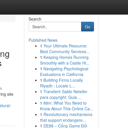
Search
Go
Published News
1
Your Ultimate Resource:
ung
Best Community Services...
1
Keeping Homes Running
s
Smoothly with a Castle Hi...
1
Navigating Psychological
Evaluations in California
1
Building Firms Locally
Riyadh : Locate L...
n
1
Transferir Saldo Neteller
ing site
para copyright: Guia ...
1
88m: What You Need to
tural-
Know About This Online Ca...
1
Revolutionary mechanisms
that support endangere...
1
DE88 – Cổng Game Đổi