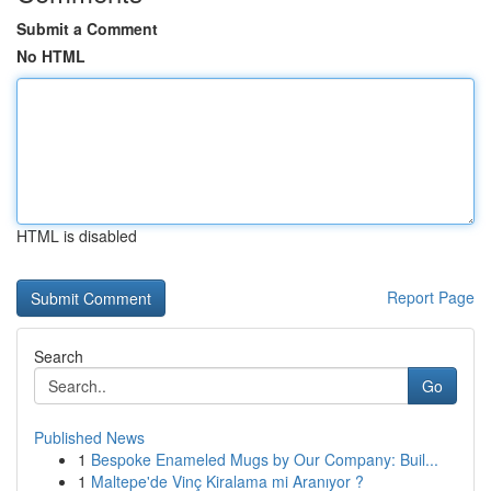
Submit a Comment
No HTML
HTML is disabled
Report Page
Search
Go
Published News
1
Bespoke Enameled Mugs by Our Company: Buil...
1
Maltepe'de Vinç Kiralama mi Aranıyor ?