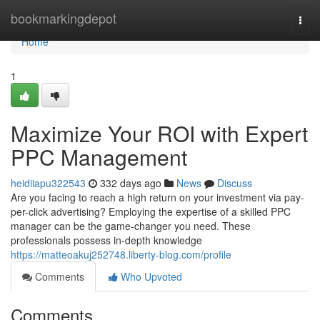
Home
bookmarkingdepot
Togg
navi
Home
1
Maximize Your ROI with Expert
PPC Management
heidiiapu322543
332 days ago
News
Discuss
Are you facing to reach a high return on your investment via pay-
per-click advertising? Employing the expertise of a skilled PPC
manager can be the game-changer you need. These
professionals possess in-depth knowledge
https://matteoakuj252748.liberty-blog.com/profile
Comments
Who Upvoted
Comments