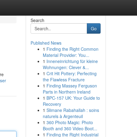
Search
Go
Published News
1
Finding the Right Common
Material Provider: You...
1
Inneneinrichtung für kleine
Wohnungen: Clever &...
1
Crit Hit Pottery: Perfecting
re
the Flawless Fracture
ser
1
Finding Massey Ferguson
Parts in Northern Ireland
1
BPC-157 UK: Your Guide to
Recovery
1
Slimane Rabahallah : soins
naturels à Argenteuil
1
360 Photo Magic: Photo
Booth and 360 Video Boot...
1
Finding the Right Industrial