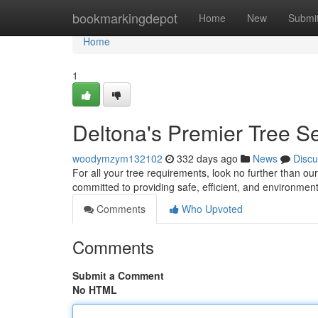
Home
bookmarkingdepot
Home
New
Submi
Home
1
Deltona's Premier Tree S
woodymzym132102
332 days ago
News
Discu
For all your tree requirements, look no further than ou
committed to providing safe, efficient, and environmenta
Comments
Who Upvoted
Comments
Submit a Comment
No HTML