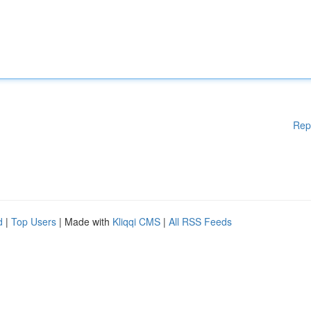
Rep
d
|
Top Users
| Made with
Kliqqi CMS
|
All RSS Feeds