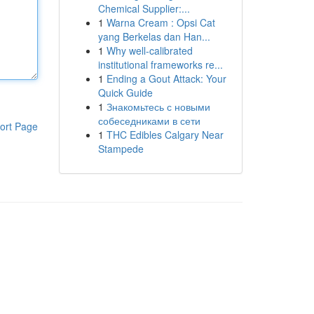
Chemical Supplier:...
1
Warna Cream : Opsi Cat
yang Berkelas dan Han...
1
Why well-calibrated
institutional frameworks re...
1
Ending a Gout Attack: Your
Quick Guide
1
Знакомьтесь с новыми
собеседниками в сети
ort Page
1
THC Edibles Calgary Near
Stampede