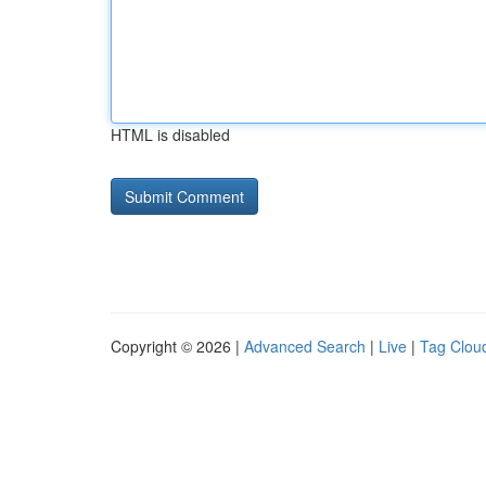
HTML is disabled
Copyright © 2026 |
Advanced Search
|
Live
|
Tag Clou