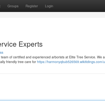
t
Groups
Register
Login
ervice Experts
ss
r team of certified and experienced arborists at Elite Tree Service. We a
lly friendly tree care for
https://harmonyqbub526569.wikitidings.com/u