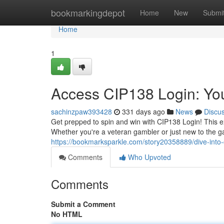
Home
bookmarkingdepot
Home
New
Submi
Home
1
Access CIP138 Login: You
sachinzpaw393428
331 days ago
News
Discu
Get prepped to spin and win with CIP138 Login! This exc
Whether you're a veteran gambler or just new to the 
https://bookmarksparkle.com/story20358889/dive-into-c
Comments
Who Upvoted
Comments
Submit a Comment
No HTML