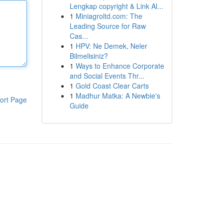
Lengkap copyright & Link Al...
1
Miniagroltd.com: The
Leading Source for Raw
Cas...
1
HPV: Ne Demek, Neler
Bilmelisiniz?
1
Ways to Enhance Corporate
and Social Events Thr...
1
Gold Coast Clear Carts
1
Madhur Matka: A Newbie's
ort Page
Guide