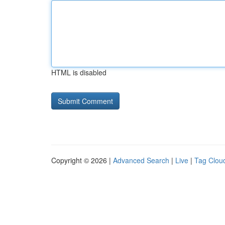
HTML is disabled
Copyright © 2026 |
Advanced Search
|
Live
|
Tag Clou