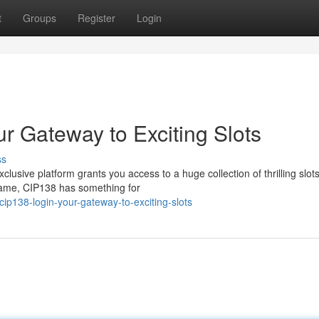
t
Groups
Register
Login
r Gateway to Exciting Slots
ss
lusive platform grants you access to a huge collection of thrilling slots
game, CIP138 has something for
ip138-login-your-gateway-to-exciting-slots