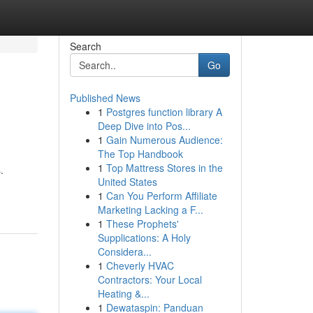
Search
Go
Published News
1
Postgres function library A
Deep Dive into Pos...
1
Gain Numerous Audience:
The Top Handbook
1
Top Mattress Stores in the
.
United States
1
Can You Perform Affiliate
Marketing Lacking a F...
1
These Prophets'
Supplications: A Holy
Considera...
1
Cheverly HVAC
Contractors: Your Local
Heating &...
1
Dewataspin: Panduan