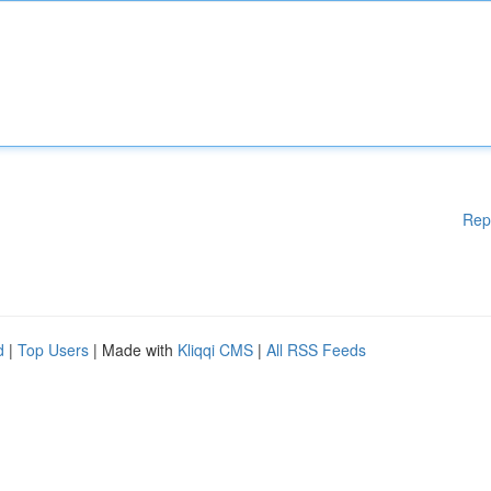
Rep
d
|
Top Users
| Made with
Kliqqi CMS
|
All RSS Feeds