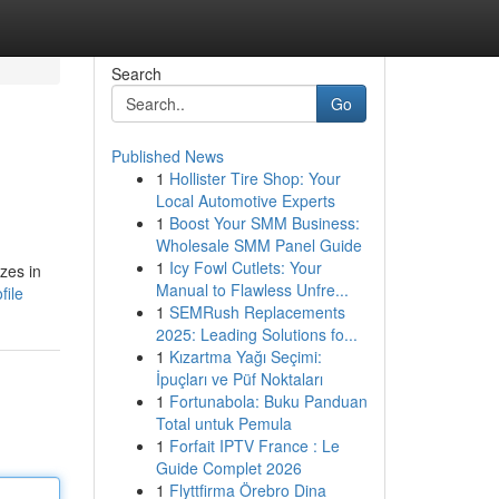
Search
Go
Published News
1
Hollister Tire Shop: Your
Local Automotive Experts
1
Boost Your SMM Business:
Wholesale SMM Panel Guide
1
Icy Fowl Cutlets: Your
zes in
Manual to Flawless Unfre...
file
1
SEMRush Replacements
2025: Leading Solutions fo...
1
Kızartma Yağı Seçimi:
İpuçları ve Püf Noktaları
1
Fortunabola: Buku Panduan
Total untuk Pemula
1
Forfait IPTV France : Le
Guide Complet 2026
1
Flyttfirma Örebro Dina