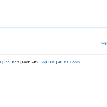
Rep
d
|
Top Users
| Made with
Kliqqi CMS
|
All RSS Feeds