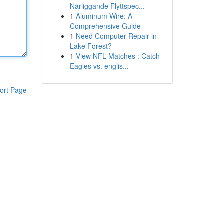
Närliggande Flyttspec...
1
Aluminum Wire: A
Comprehensive Guide
1
Need Computer Repair in
Lake Forest?
1
View NFL Matches : Catch
Eagles vs. englis...
ort Page