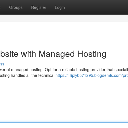
t
Groups
Register
Login
site with Managed Hosting
uss
er of managed hosting. Opt for a reliable hosting provider that speciali
ting handles all the technical
https://lillipiyb571295.blogdemls.com/pro