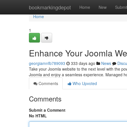
Home
bookmarkingdepot
Home
New
Submi
Home
1
Enhance Your Joomla Web
georgiamnfb789093
333 days ago
News
Disc
Take your Joomla website to the next level with the pow
Joomla and enjoy a seamless experience. Managed hos
Comments
Who Upvoted
Comments
Submit a Comment
No HTML