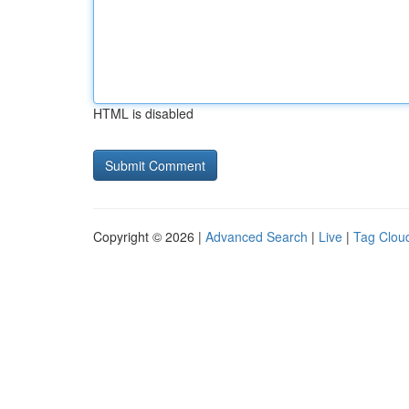
HTML is disabled
Copyright © 2026 |
Advanced Search
|
Live
|
Tag Clou