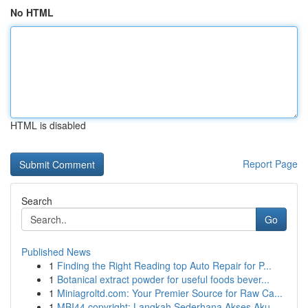
No HTML
HTML is disabled
Report Page
Search
Go
Published News
1
Finding the Right Reading top Auto Repair for P...
1
Botanical extract powder for useful foods bever...
1
Miniagroltd.com: Your Premier Source for Raw Ca...
1
MBI44 copyright: Langkah Sederhana Akses Aku...