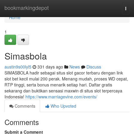
Home
bookmarkingdepot
Togg
navi
Home
1
Simasbola
austin9s00lyl5
331 days ago
News
Discuss
SIMASBOLA hadir sebagai situs slot gacor terbaru dengan link
slot bet kecil mulai 200 perak. Menang mudah, proses WD cepat,
RTP tinggi, serta bonus menarik setiap hari. Daftar gratis
sekarang dan buktikan sensasi maxwin di situs slot terpercaya
Indonesia!
https://www.marriagevine.com/events/
Comments
Who Upvoted
Comments
Submit a Comment