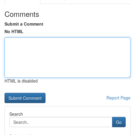
Comments
Submit a Comment
No HTML
HTML is disabled
Report Page
Search
Go