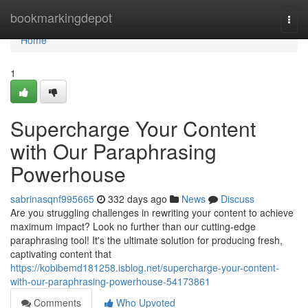
Home
bookmarkingdepot
Togg
navi
Home
1
Supercharge Your Content
with Our Paraphrasing
Powerhouse
sabrinasqnf995665
332 days ago
News
Discuss
Are you struggling challenges in rewriting your content to achieve
maximum impact? Look no further than our cutting-edge
paraphrasing tool! It's the ultimate solution for producing fresh,
captivating content that
https://kobibemd181258.isblog.net/supercharge-your-content-
with-our-paraphrasing-powerhouse-54173861
Comments
Who Upvoted