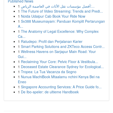
Published News
1
أفضل مؤسسات نقل الأثاث في العاصمة الرياض:...
1
The Future of Video Streaming: Trends and Predi...
1
Noida Udaipur Cab Book Your Ride Now
1
Sv388 Museumayam: Panduan Komplit Pertarungan
A...
1
The Anatomy of Legal Excellence: Why Complex
Ca...
1
Ratudepo: Profil dan Perjalanan Karier
1
Smart Parking Solutions and ZKTeco Access Contr...
1
Wellness Havens on Sarjapur Main Road: Your
Gui...
1
Reclaiming Your Core: Pelvic Floor & Vestibula...
1
Deceased Estate Clearance Sydney for Ecological...
1
Tropea: La Tua Vacanza da Sogno
1
Nunua MachiBook Mtaalamu nchini Kenya Bei na
Eneo
1
Singapore Accounting Services: A Price Guide fo...
1
De Ibo-speler: de ultieme Handboek