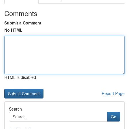
Comments
Submit a Comment
No HTML
HTML is disabled
Report Page
Search
Go