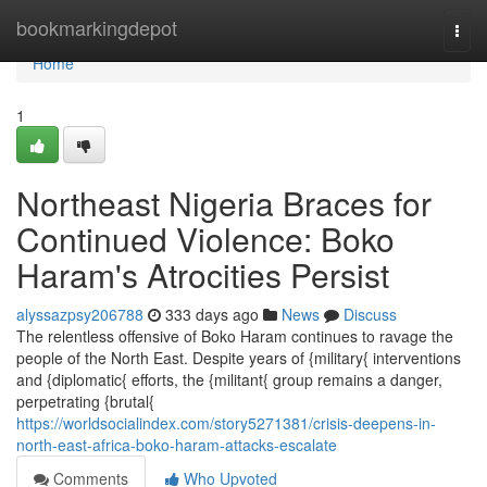
Home
bookmarkingdepot
Togg
navi
Home
1
Northeast Nigeria Braces for
Continued Violence: Boko
Haram's Atrocities Persist
alyssazpsy206788
333 days ago
News
Discuss
The relentless offensive of Boko Haram continues to ravage the
people of the North East. Despite years of {military{ interventions
and {diplomatic{ efforts, the {militant{ group remains a danger,
perpetrating {brutal{
https://worldsocialindex.com/story5271381/crisis-deepens-in-
north-east-africa-boko-haram-attacks-escalate
Comments
Who Upvoted