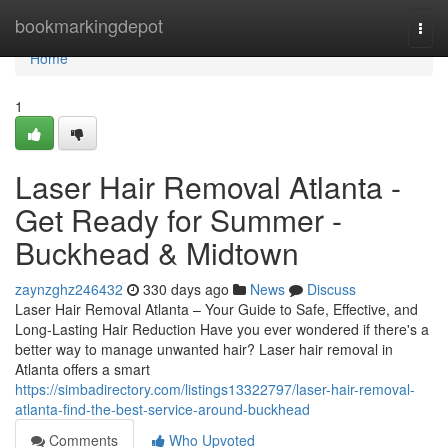
Home
bookmarkingdepot
Togg
navi
Home
1
Laser Hair Removal Atlanta -
Get Ready for Summer -
Buckhead & Midtown
zaynzghz246432
330 days ago
News
Discuss
Laser Hair Removal Atlanta – Your Guide to Safe, Effective, and
Long-Lasting Hair Reduction Have you ever wondered if there's a
better way to manage unwanted hair? Laser hair removal in
Atlanta offers a smart
https://simbadirectory.com/listings13322797/laser-hair-removal-
atlanta-find-the-best-service-around-buckhead
Comments
Who Upvoted