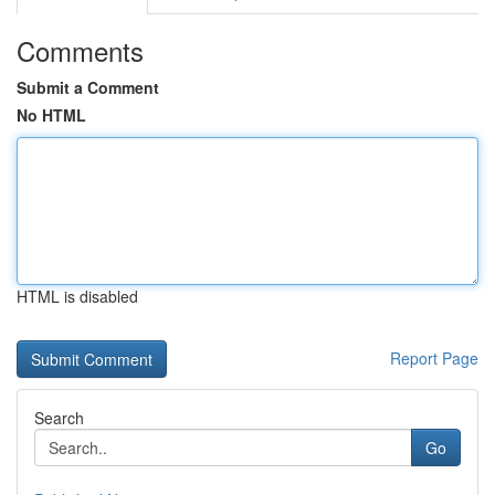
Comments
Submit a Comment
No HTML
HTML is disabled
Report Page
Search
Go