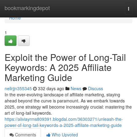
Home
bookmarkingdepot
Togg
navi
Home
1
Exploit the Power of Long-Tail
Keywords: A 2025 Affiliate
Marketing Guide
nellrjjn355345
332 days ago
News
Discuss
In the ever-evolving landscape of affiliate marketing, staying
ahead beyond the curve is paramount. As we embark towards
2025, one strategy will become increasingly crucial: mastering the
art of long-tail keywords.
https://aliviayrms809391.blogdal.com/36303271/unleash-the-
power-of-long-tail-keywords-a-2025-affiliate-marketing-guide
Comments
Who Upvoted