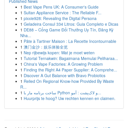
Published News
1
Best Vape Pens UK: A Consumer's Guide
1
Sultan Appliance Service : The Reliable F...
1
pixxie928: Revealing the Digital Persona
1
Geladeira Consul 334 Litros: Guia Completo e Dicas
1
DE88 – Cổng Game Đổi Thưởng Uy Tín, Đăng Ký
Nha...
1
Pâte à Tartiner Maison : La Recette Incontournable
1
澳门金沙：娱乐体验全览
1
Nep rijbewijs kopen: Wat je moet weten
1
Tutorial Ternakwin: Bagaimana Memulai Peliharaa...
1
China's Vape Factories: A Growing Problem
1
Finding the Right A4 Paper Supplier: A Comprehe...
1
Discover A Gut Balance with Bravo Probiotics
1
Relied On Regional Know-how Provided By Waste
R...
1
ساخت برنامه مار با Python و لاک‌پشت : آمو...
1
Huurprijs te hoog? Uw rechten kennen en claimen.