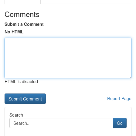
Comments
Submit a Comment
No HTML
HTML is disabled
Report Page
Search
Go